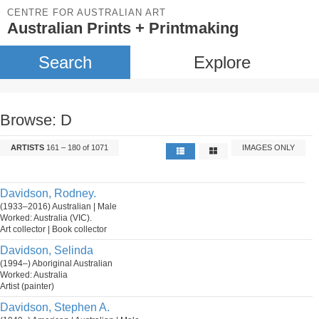
CENTRE FOR AUSTRALIAN ART
Australian Prints + Printmaking
Search
Explore
Browse: D
ARTISTS
161 – 180 of 1071
IMAGES ONLY
Davidson, Rodney.
(1933–2016) Australian | Male
Worked: Australia (VIC).
Art collector | Book collector
Davidson, Selinda
(1994–) Aboriginal Australian
Worked: Australia
Artist (painter)
Davidson, Stephen A.