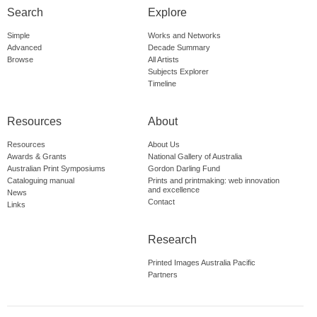
Search
Explore
Simple
Works and Networks
Advanced
Decade Summary
Browse
All Artists
Subjects Explorer
Timeline
Resources
About
Resources
About Us
Awards & Grants
National Gallery of Australia
Australian Print Symposiums
Gordon Darling Fund
Cataloguing manual
Prints and printmaking: web innovation
and excellence
News
Contact
Links
Research
Printed Images Australia Pacific
Partners