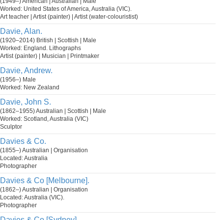
(1949–) American | Australian | Male
Worked: United States of America, Australia (VIC).
Art teacher | Artist (painter) | Artist (water-colouristist)
Davie, Alan.
(1920–2014) British | Scottish | Male
Worked: England. Lithographs
Artist (painter) | Musician | Printmaker
Davie, Andrew.
(1956–) Male
Worked: New Zealand
Davie, John S.
(1862–1955) Australian | Scottish | Male
Worked: Scotland, Australia (VIC)
Sculptor
Davies & Co.
(1855–) Australian | Organisation
Located: Australia
Photographer
Davies & Co [Melbourne].
(1862–) Australian | Organisation
Located: Australia (VIC).
Photographer
Davies & Co [Sydney].