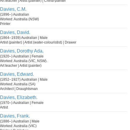
Art teacher | Artist (painter) | China-painter
Davies, C.M.
(1896–) Australian
Worked: Australia (NSW)
Printer
Davies, David.
(1864–1939) Australian | Male
Artist (painter) | Artist (water-colouristist) | Drawer
Davies, Dorothy Ada.
(1920–) Australian | Female
Worked: Australia (VIC, NSW).
Art teacher | Artist (painter)
Davies, Edward.
(1852–1927) Australian | Male
Worked: Australia (SA)
Architect | Draughtsman
Davies, Elizabeth.
(1970–) Australian | Female
Artist
Davies, Frank.
(1886–) Australian | Male
Worked: Australia (VIC)