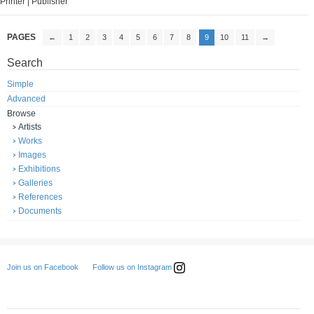
Printer | Publisher
PAGES
←
1
2
3
4
5
6
7
8
9
10
11
→
Search
Simple
Advanced
Browse
Artists
Works
Images
Exhibitions
Galleries
References
Documents
Follow us on Instagram
Join us on Facebook