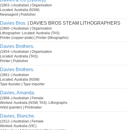
(1863–) Australian | Organisation
Located: Australia (NSW)
Newsagent | Publisher
Davies Bros.
| DAVIES BROS STEAM LITHOGRAPHERS
(1860–) Australian | Organisation
Lithographer. Located: Australia (TAS).
Printer (copper-plate) | Printer (lithographic)
Davies Brothers.
(1854–) Australian | Organisation
Located: Australia (TAS)
Printer | Publisher
Davies Brothers.
(1861–) Australian
Located: Australia (NSW)
Type founder | Type importer
Davies, Amanda.
(1968–) Australian | Female
Worked: Australia (NSW, TAS). Lithographs
Artist (painter) | Printmaker
Davies, Blanche.
(1912–) Australian | Female
Worked: Australia (VIC)