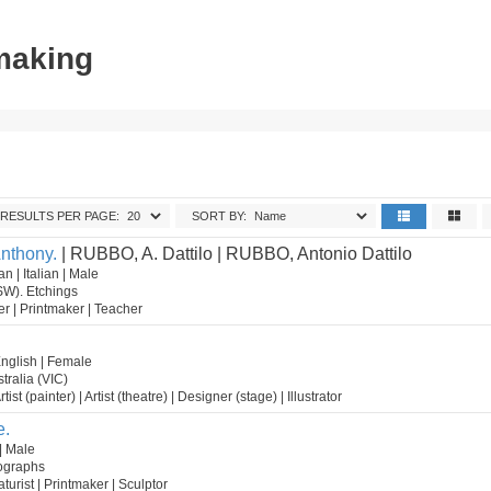
tmaking
RESULTS PER PAGE:
SORT BY:
Anthony.
| RUBBO, A. Dattilo | RUBBO, Antonio Dattilo
n | Italian | Male
SW). Etchings
wer | Printmaker | Teacher
English | Female
tralia (VIC)
tist (painter) | Artist (theatre) | Designer (stage) | Illustrator
e.
| Male
hographs
caturist | Printmaker | Sculptor