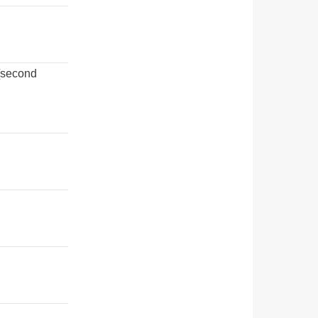
[second