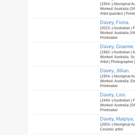
(1954–) Aboriginal Au
Worked: Australia (SA
Artist (painter) | Pri
Davey, Fiona.
(2023–) Australian |
Worked: Australia (VI
Printmaker
Davey, Graeme.
(1982–) Australian | 
Worked: Australia. Sc
Artist | Photographer |
Davey, Jillian.
(1954–) Aboriginal Au
Worked: Australia. Et
Printmaker
Davey, Lois.
(1940–) Australian |
Worked: Australia (S
Printmaker
Davey, Malpiya.
(2003–) Aboriginal Au
Ceramic artist