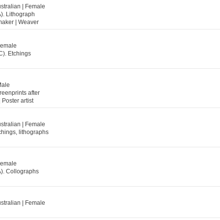
stralian | Female
). Lithograph
ntmaker | Weaver
 Female
C). Etchings
Male
reenprints after
 Poster artist
stralian | Female
chings, lithographs
 Female
A). Collographs
stralian | Female