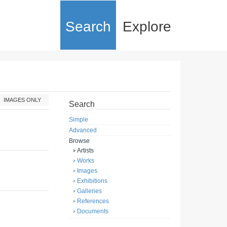
Search
Explore
IMAGES ONLY
Search
Simple
Advanced
Browse
Artists
Works
Images
Exhibitions
Galleries
References
Documents