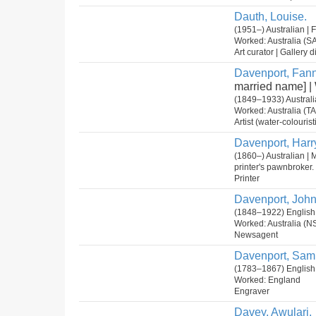
Dauth, Louise.
(1951–) Australian |
Worked: Australia (S
Art curator | Gallery di
Davenport, Fann
married name] 
(1849–1933) Australi
Worked: Australia (T
Artist (water-colouristi
Davenport, Harr
(1860–) Australian | 
printer's pawnbroker.
Printer
Davenport, John
(1848–1922) English
Worked: Australia (N
Newsagent
Davenport, Sam
(1783–1867) English
Worked: England
Engraver
Davey, Awulari.