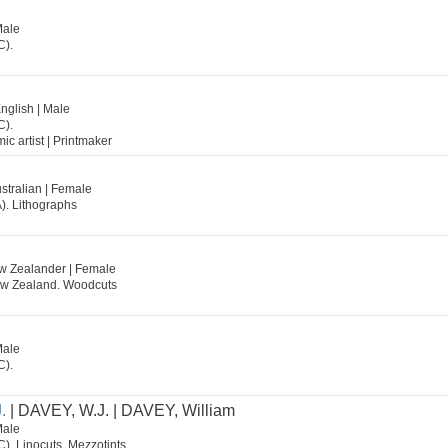
Male
C).
English | Male
C).
mic artist | Printmaker
stralian | Female
). Lithographs
w Zealander | Female
ew Zealand. Woodcuts
Male
C).
.
| DAVEY, W.J. | DAVEY, William
Male
C). Linocuts, Mezzotints