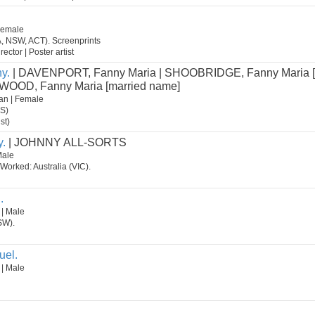
 Female
A, NSW, ACT). Screenprints
rector | Poster artist
y.
| DAVENPORT, Fanny Maria | SHOOBRIDGE, Fanny Maria 
| WOOD, Fanny Maria [married name]
an | Female
AS)
st)
y.
| JOHNNY ALL-SORTS
Male
 Worked: Australia (VIC).
.
 | Male
SW).
uel.
 | Male