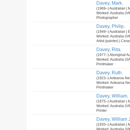
Davey, Mark.
(1969–) Australian | 
Worked: Australia (VI
Photographer
Davey, Philip.
(1949–) Australian | 
Worked: Australia (VI
Artist (painter) | Cera
Davey, Rita.
(1977–) Aboriginal Au
Worked: Australia (SA
Printmaker
Davey, Ruth.
(1923–) Aotearoa Ne
Worked: Aotearoa N
Printmaker
Davey, William.
(1875–) Australian | 
Worked: Australia (VI
Printer
Davey, William J
(1935–) Australian | 
Worked: Australia (VI