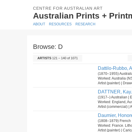
CENTRE FOR AUSTRALIAN ART
Australian Prints + Prin
ABOUT
RESOURCES
RESEARCH
Browse: D
ARTISTS
121 – 140 of 1071
Dattilo-Rubbo, 
(1870–1955) Australia
Worked: Australia (N
Artist (painter) | Dra
DATTNER, Kay.
(1917–) Australian | 
Worked: England, Aus
Artist (commercial) | Ar
Daumier, Honor
(1808–1879) French 
Worked: France. Lit
Artist (painter) | Cari