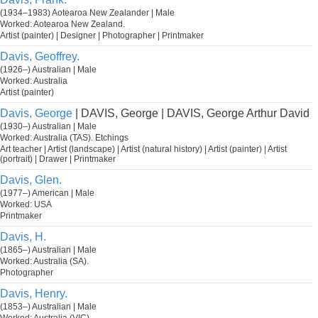
(1934–1983) Aotearoa New Zealander | Male
Worked: Aotearoa New Zealand.
Artist (painter) | Designer | Photographer | Printmaker
Davis, Geoffrey.
(1926–) Australian | Male
Worked: Australia
Artist (painter)
Davis, George
| DAVIS, George | DAVIS, George Arthur David
(1930–) Australian | Male
Worked: Australia (TAS). Etchings
Art teacher | Artist (landscape) | Artist (natural history) | Artist (painter) | Artist
(portrait) | Drawer | Printmaker
Davis, Glen.
(1977–) American | Male
Worked: USA
Printmaker
Davis, H.
(1865–) Australian | Male
Worked: Australia (SA).
Photographer
Davis, Henry.
(1853–) Australian | Male