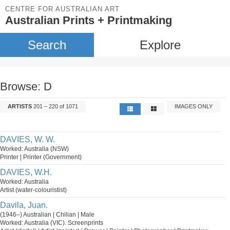
CENTRE FOR AUSTRALIAN ART
Australian Prints + Printmaking
Search
Explore
Browse: D
ARTISTS
201 – 220 of 1071
IMAGES ONLY
DAVIES, W. W.
Worked: Australia (NSW)
Printer | Printer (Government)
DAVIES, W.H.
Worked: Australia
Artist (water-colouristist)
Davila, Juan.
(1946–) Australian | Chilian | Male
Worked: Australia (VIC). Screenprints