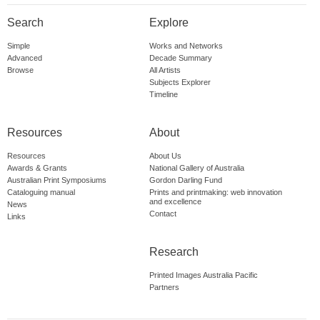
Search
Explore
Simple
Works and Networks
Advanced
Decade Summary
Browse
All Artists
Subjects Explorer
Timeline
Resources
About
Resources
About Us
Awards & Grants
National Gallery of Australia
Australian Print Symposiums
Gordon Darling Fund
Cataloguing manual
Prints and printmaking: web innovation
and excellence
News
Contact
Links
Research
Printed Images Australia Pacific
Partners