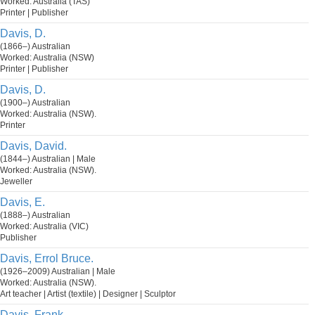
Worked: Australia (TAS)
Printer | Publisher
Davis, D.
(1866–) Australian
Worked: Australia (NSW)
Printer | Publisher
Davis, D.
(1900–) Australian
Worked: Australia (NSW).
Printer
Davis, David.
(1844–) Australian | Male
Worked: Australia (NSW).
Jeweller
Davis, E.
(1888–) Australian
Worked: Australia (VIC)
Publisher
Davis, Errol Bruce.
(1926–2009) Australian | Male
Worked: Australia (NSW).
Art teacher | Artist (textile) | Designer | Sculptor
Davis, Frank.