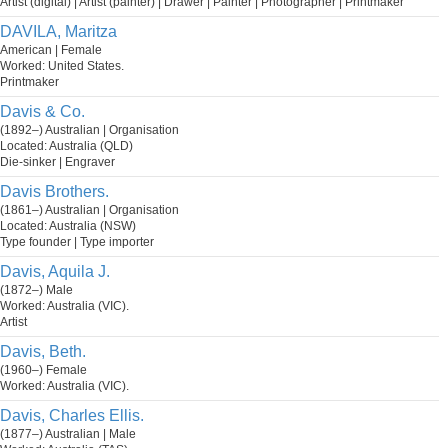
Artist (digital) | Artist (painter) | Drawer | Painter | Photographer | Printmaker
DAVILA, Maritza
American | Female
Worked: United States.
Printmaker
Davis & Co.
(1892–) Australian | Organisation
Located: Australia (QLD)
Die-sinker | Engraver
Davis Brothers.
(1861–) Australian | Organisation
Located: Australia (NSW)
Type founder | Type importer
Davis, Aquila J.
(1872–) Male
Worked: Australia (VIC).
Artist
Davis, Beth.
(1960–) Female
Worked: Australia (VIC).
Davis, Charles Ellis.
(1877–) Australian | Male