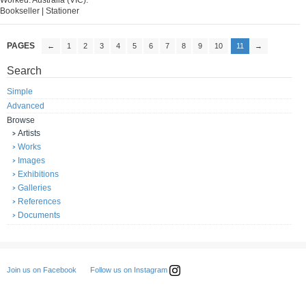
Worked: Australia (VIC).
Bookseller | Stationer
PAGES
←
1
2
3
4
5
6
7
8
9
10
11
→
Search
Simple
Advanced
Browse
Artists
Works
Images
Exhibitions
Galleries
References
Documents
Follow us on Instagram
Join us on Facebook