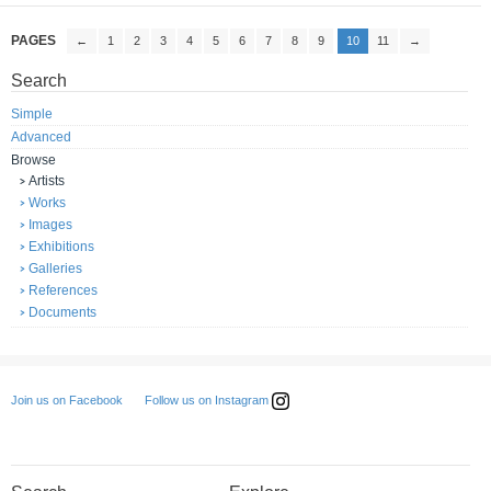
PAGES
←
1
2
3
4
5
6
7
8
9
10
11
→
Search
Simple
Advanced
Browse
Artists
Works
Images
Exhibitions
Galleries
References
Documents
Follow us on Instagram
Join us on Facebook