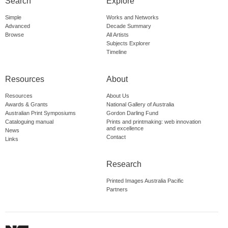
Search
Explore
Simple
Works and Networks
Advanced
Decade Summary
Browse
All Artists
Subjects Explorer
Timeline
Resources
About
Resources
About Us
Awards & Grants
National Gallery of Australia
Australian Print Symposiums
Gordon Darling Fund
Cataloguing manual
Prints and printmaking: web innovation
and excellence
News
Contact
Links
Research
Printed Images Australia Pacific
Partners