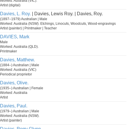
Worked: Australia (VIC).
Artist (digital)
Davies, L. Roy.
| Davies, Lewis Roy. | Davies, Roy.
(1897–1979) Australian | Male
Worked: Australia (NSW). Etchings, Linocuts, Woodcuts, Wood-engravings
Artist (painter) | Printmaker | Teacher
DAVIES, Mark
Male
Worked: Australia (QLD).
Printmaker
Davies, Matthew.
(1884–) Australian | Male
Worked: Australia (VIC)
Periodical proprietor
Davies, Olive.
(1935–) Australian | Female
Worked: Australia
Artist
Davies, Paul.
(1979–) Australian | Male
Worked: Australia (NSW).
Artist (painter)
Davies, Perry Glynn.