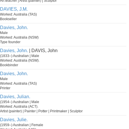
Art teacher | Artist (painter) | Sculptor
DAVIES, J.M.
Worked: Australia (TAS)
Bookseller
Davies, John.
Male
Worked: Australia (NSW)
Type founder
Davies, John.
| DAVIS, John
(1833–) Australian | Male
Worked: Australia (NSW).
Bookbinder
Davies, John.
Male
Worked: Australia (TAS)
Printer
Davies, Julian.
(1954–) Australian | Male
Worked: Australia (ACT).
Artist (painter) | Painter | Potter | Printmaker | Sculptor
Davies, Julie.
(1959–) Australian | Female