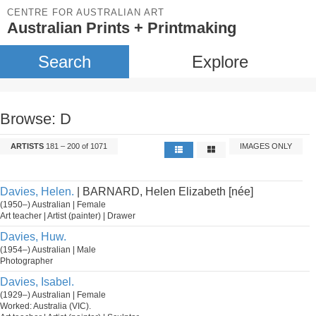
CENTRE FOR AUSTRALIAN ART
Australian Prints + Printmaking
Search
Explore
Browse: D
ARTISTS
181 – 200 of 1071
IMAGES ONLY
Davies, Helen.
| BARNARD, Helen Elizabeth [née]
(1950–) Australian | Female
Art teacher | Artist (painter) | Drawer
Davies, Huw.
(1954–) Australian | Male
Photographer
Davies, Isabel.
(1929–) Australian | Female
Worked: Australia (VIC).