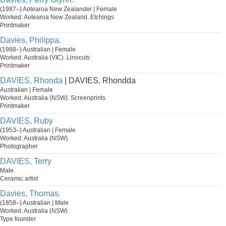
(1987–) Aotearoa New Zealander | Female
Worked: Aotearoa New Zealand. Etchings
Printmaker
Davies, Philippa.
(1988–) Australian | Female
Worked: Australia (VIC). Linocuts
Printmaker
DAVIES, Rhonda
| DAVIES, Rhondda
Australian | Female
Worked: Australia (NSW). Screenprints
Printmaker
DAVIES, Ruby
(1953–) Australian | Female
Worked: Australia (NSW).
Photographer
DAVIES, Terry
Male
Ceramic artist
Davies, Thomas.
(1858–) Australian | Male
Worked: Australia (NSW)
Type founder