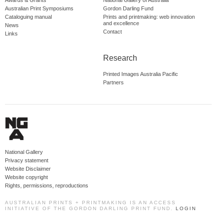
Awards & Grants
National Gallery of Australia
Australian Print Symposiums
Gordon Darling Fund
Cataloguing manual
Prints and printmaking: web innovation
and excellence
News
Contact
Links
Research
Printed Images Australia Pacific
Partners
National Gallery
Privacy statement
Website Disclaimer
Website copyright
Rights, permissions, reproductions
AUSTRALIAN PRINTS + PRINTMAKING IS AN ACCESS
INITIATIVE OF THE GORDON DARLING PRINT FUND.
LOGIN