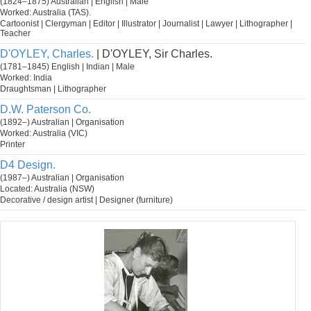
(1824–1875) Australian | English | Male
Worked: Australia (TAS).
Cartoonist | Clergyman | Editor | Illustrator | Journalist | Lawyer | Lithographer |
Teacher
D'OYLEY, Charles.
| D'OYLEY, Sir Charles.
(1781–1845) English | Indian | Male
Worked: India
Draughtsman | Lithographer
D.W. Paterson Co.
(1892–) Australian | Organisation
Worked: Australia (VIC)
Printer
D4 Design.
(1987–) Australian | Organisation
Located: Australia (NSW)
Decorative / design artist | Designer (furniture)