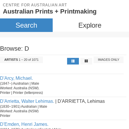
CENTRE FOR AUSTRALIAN ART
Australian Prints + Printmaking
Search
Explore
Browse: D
ARTISTS
1 – 20 of 1071
IMAGES ONLY
D'Arcy, Michael.
(1847–) Australian | Male
Worked: Australia (NSW).
Printer | Printer (letterpress)
D'Arrietta, Walter Lehimas.
| D'ARRIETTA, Lehimas
(1830–1901) Australian | Male
Worked: Australia (NSW)
Printer
D'Emden, Henri James.