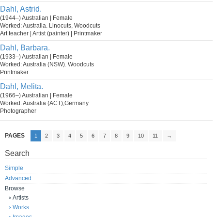
Dahl, Astrid.
(1944–) Australian | Female
Worked: Australia. Linocuts, Woodcuts
Art teacher | Artist (painter) | Printmaker
Dahl, Barbara.
(1933–) Australian | Female
Worked: Australia (NSW). Woodcuts
Printmaker
Dahl, Melita.
(1966–) Australian | Female
Worked: Australia (ACT),Germany
Photographer
PAGES
1
2
3
4
5
6
7
8
9
10
11
→
Search
Simple
Advanced
Browse
Artists
Works