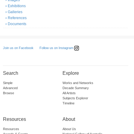
Images
Exhibitions
Galleries
References
Documents
Follow us on Instagram
Join us on Facebook
Search
Explore
Simple
Works and Networks
Advanced
Decade Summary
Browse
All Artists
Subjects Explorer
Timeline
Resources
About
Resources
About Us