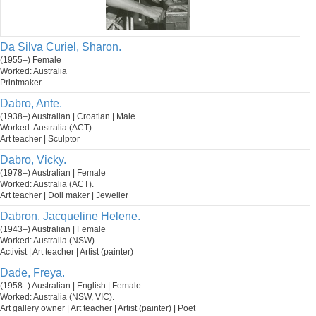
Da Silva Curiel, Sharon.
(1955–) Female
Worked: Australia
Printmaker
Dabro, Ante.
(1938–) Australian | Croatian | Male
Worked: Australia (ACT).
Art teacher | Sculptor
Dabro, Vicky.
(1978–) Australian | Female
Worked: Australia (ACT).
Art teacher | Doll maker | Jeweller
Dabron, Jacqueline Helene.
(1943–) Australian | Female
Worked: Australia (NSW).
Activist | Art teacher | Artist (painter)
Dade, Freya.
(1958–) Australian | English | Female
Worked: Australia (NSW, VIC).
Art gallery owner | Art teacher | Artist (painter) | Poet