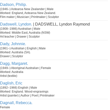
Dadson, Philip.
(1946–) Aotearoa New Zealander | Male
Worked: England, Aotearoa New Zealand.
Film maker | Musician | Printmaker | Sculptor
Dadswell, Lyndon.
| DADSWELL, Lyndon Raymond
(1908–1986) Australian | Male
Worked: Middle East, Australia (NSW)
Art teacher | Drawer | Sculptor
Dady, Johnnie.
(1961–) Australian | English | Male
Worked: Australia (SA).
Drawer | Sculptor
Dagg, Margaret.
(1949–) Aboriginal Australian | Female
Worked: Australia
Artist (textile)
Daglish, Eric
(1892–1966) English | Male
Worked: England. Wood-engravings
Artist (painter) | Author | Poet | Printmaker
Dagnall, Rebecca.
Female