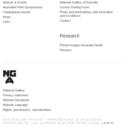
Awards & Grants
National Gallery of Australia
Australian Print Symposiums
Gordon Darling Fund
Cataloguing manual
Prints and printmaking: web innovation
and excellence
News
Contact
Links
Research
Printed Images Australia Pacific
Partners
National Gallery
Privacy statement
Website Disclaimer
Website copyright
Rights, permissions, reproductions
AUSTRALIAN PRINTS + PRINTMAKING IS AN ACCESS
INITIATIVE OF THE GORDON DARLING PRINT FUND.
LOGIN