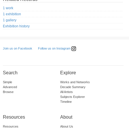
1 work
1 exhibition
1 gallery
Exhibition history
Follow us on Instagram
Join us on Facebook
Search
Explore
Simple
Works and Networks
Advanced
Decade Summary
Browse
All Artists
Subjects Explorer
Timeline
Resources
About
Resources
About Us