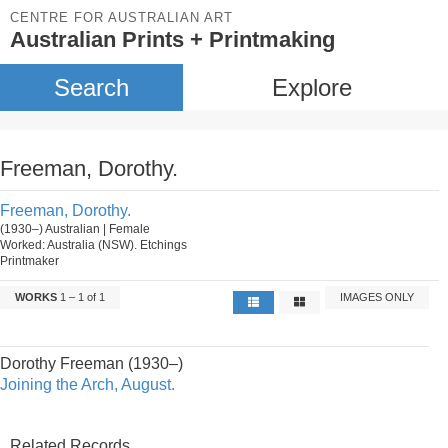
CENTRE FOR AUSTRALIAN ART
Australian Prints + Printmaking
Search
Explore
Freeman, Dorothy.
Freeman, Dorothy.
(1930–) Australian | Female
Worked: Australia (NSW). Etchings
Printmaker
WORKS
1 – 1 of 1
IMAGES ONLY
Dorothy Freeman (1930–)
Joining the Arch, August.
Related Records