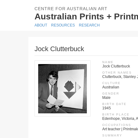
CENTRE FOR AUSTRALIAN ART
Australian Prints + Prin
ABOUT
RESOURCES
RESEARCH
Jock Clutterbuck
NAME
Jock Clutterbuck
OTHER NAMES
Clutterbuck, Stanley 
CULTURE
Australian
GENDER
Male
BIRTH DATE
1945
BIRTH PLACE
Edenhope, Victoria, A
OCCUPATIONS
Art teacher | Printmak
SUMMARY