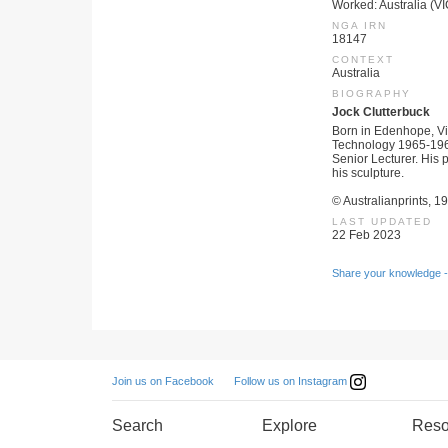
Worked: Australia (VI
NGA IRN
18147
CONTEXT
Australia
BIOGRAPHY
Jock Clutterbuck
Born in Edenhope, Vic
Technology 1965-1966.
Senior Lecturer. His 
his sculpture.
© Australianprints, 1
LAST UPDATED
22 Feb 2023
Share your knowledge -
Follow us on Instagram
Join us on Facebook
Search
Explore
Reso