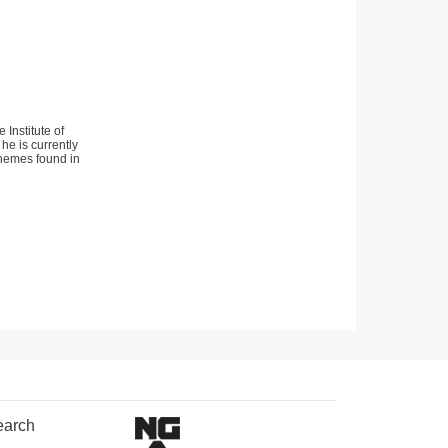
Institute of
he is currently
 themes found in
earch