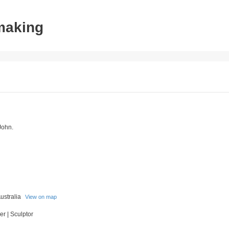
tmaking
John.
ustralia
View on map
er | Sculptor