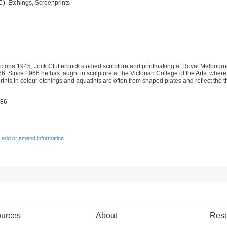
C). Etchings, Screenprints
toria 1945, Jock Clutterbuck studied sculpture and printmaking at Royal Melbourne 
 Since 1966 he has taught in sculpture at the Victorian College of the Arts, where 
prints in colour etchings and aquatints are often from shaped plates and reflect the
986
 add or amend information
urces
About
Res