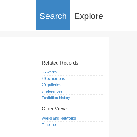
Search
Explore
Related Records
35 works
39 exhibitions
29 galleries
7 references
Exhibition history
Other Views
Works and Networks
Timeline