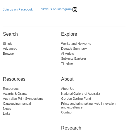
Follow us on Instagram
Join us on Facebook
Search
Explore
Simple
Works and Networks
Advanced
Decade Summary
Browse
All Artists
Subjects Explorer
Timeline
Resources
About
Resources
About Us
Awards & Grants
National Gallery of Australia
Australian Print Symposiums
Gordon Darling Fund
Cataloguing manual
Prints and printmaking: web innovation
and excellence
News
Contact
Links
Research