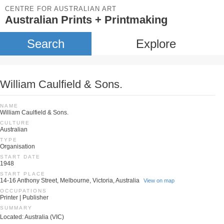
CENTRE FOR AUSTRALIAN ART
Australian Prints + Printmaking
Search
Explore
William Caulfield & Sons.
NAME
William Caulfield & Sons.
CULTURE
Australian
TYPE
Organisation
START DATE
1948
START PLACE
14-16 Anthony Street, Melbourne, Victoria, Australia
View on map
OCCUPATIONS
Printer | Publisher
SUMMARY
Located: Australia (VIC)