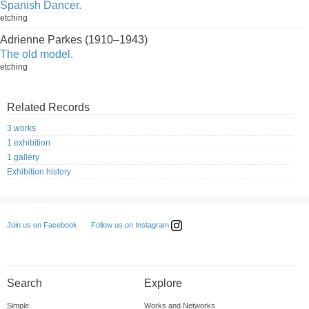
Spanish Dancer.
etching
Adrienne Parkes (1910–1943)
The old model.
etching
Related Records
3 works
1 exhibition
1 gallery
Exhibition history
Follow us on Instagram
Join us on Facebook
Search
Explore
Simple
Works and Networks