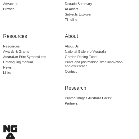
Advanced
Decade Summary
Browse
All Artists
Subjects Explorer
Timeline
Resources
About
Resources
About Us
Awards & Grants
National Gallery of Australia
Australian Print Symposiums
Gordon Darling Fund
Cataloguing manual
Prints and printmaking: web innovation
and excellence
News
Contact
Links
Research
Printed Images Australia Pacific
Partners