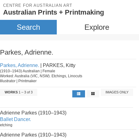
CENTRE FOR AUSTRALIAN ART
Australian Prints + Printmaking
Search
Explore
Parkes, Adrienne.
Parkes, Adrienne.
| PARKES, Kitty
(1910–1943) Australian | Female
Worked: Australia (VIC, NSW). Etchings, Linocuts
Illustrator | Printmaker
WORKS
1 – 3 of 3
IMAGES ONLY
Adrienne Parkes (1910–1943)
Ballet Dancer.
etching
Adrienne Parkes (1910–1943)