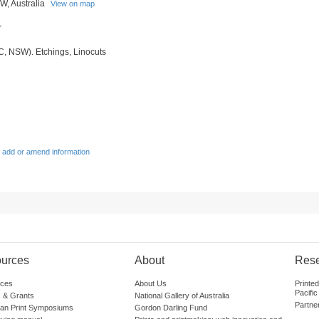
, Australia
View on map
r
C, NSW). Etchings, Linocuts
 add or amend information
urces
About
Res
ces
About Us
Printe
Pacific
 & Grants
National Gallery of Australia
Partne
lian Print Symposiums
Gordon Darling Fund