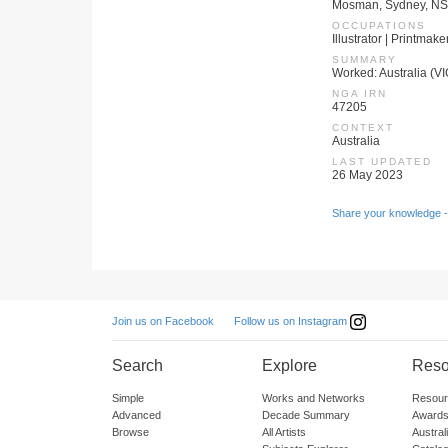
Mosman, Sydney, NSW
OCCUPATIONS
Illustrator | Printmake
SUMMARY
Worked: Australia (VI
NGA IRN
47205
CONTEXT
Australia
LAST UPDATED
26 May 2023
Share your knowledge -
Follow us on Instagram
Join us on Facebook
Search
Explore
Reso
Simple
Works and Networks
Resour
Advanced
Decade Summary
Awards
Browse
All Artists
Austra