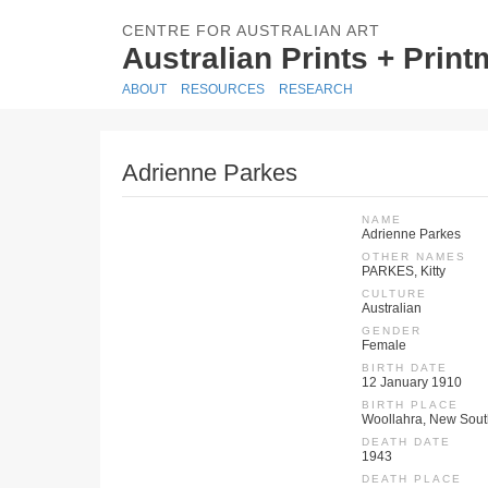
CENTRE FOR AUSTRALIAN ART
Australian Prints + Prin
ABOUT
RESOURCES
RESEARCH
Adrienne Parkes
NAME
Adrienne Parkes
OTHER NAMES
PARKES, Kitty
CULTURE
Australian
GENDER
Female
BIRTH DATE
12 January 1910
BIRTH PLACE
Woollahra, New Sout
DEATH DATE
1943
DEATH PLACE