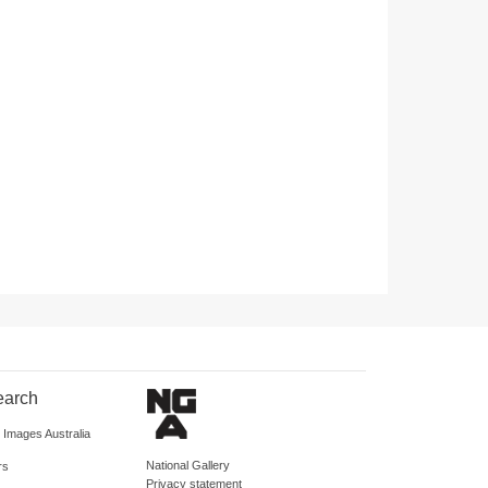
earch
d Images Australia
National Gallery
rs
Privacy statement