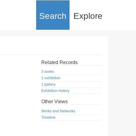
Search
Explore
Related Records
3 works
1 exhibition
1 gallery
Exhibition history
Other Views
Works and Networks
Timeline