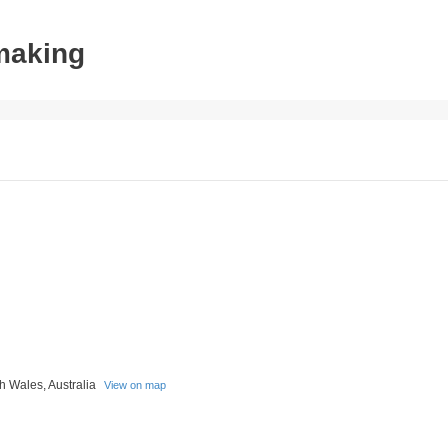
tmaking
h Wales, Australia
View on map