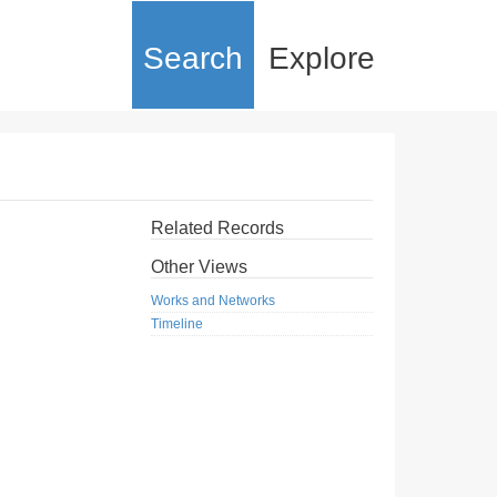
Search
Explore
Related Records
Other Views
Works and Networks
Timeline