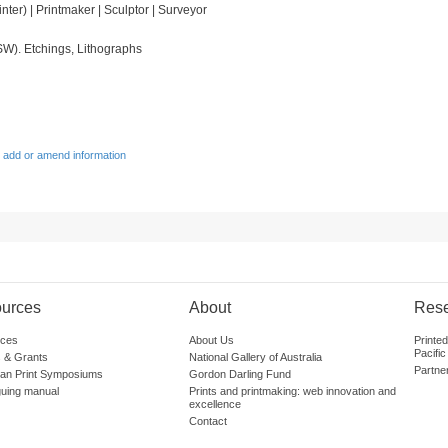
ainter) | Printmaker | Sculptor | Surveyor
SW). Etchings, Lithographs
 add or amend information
urces
About
Res
ces
About Us
Printe
Pacific
 & Grants
National Gallery of Australia
Partne
lian Print Symposiums
Gordon Darling Fund
guing manual
Prints and printmaking: web innovation and
excellence
Contact