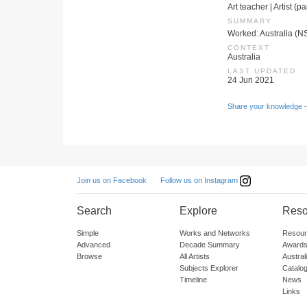
Art teacher | Artist (p
SUMMARY
Worked: Australia (N
CONTEXT
Australia
LAST UPDATED
24 Jun 2021
Share your knowledge -
Follow us on Instagram
Join us on Facebook
Search
Explore
Reso
Simple
Works and Networks
Resour
Advanced
Decade Summary
Awards
Browse
All Artists
Austra
Subjects Explorer
Catalo
Timeline
News
Links