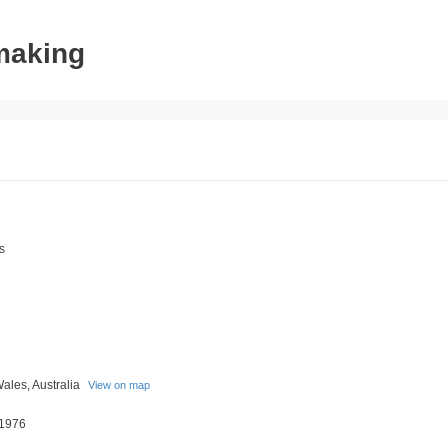
tmaking
s
ales, Australia
View on map
 1976