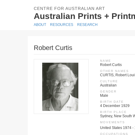
CENTRE FOR AUSTRALIAN ART
Australian Prints + Prin
ABOUT
RESOURCES
RESEARCH
Robert Curtis
NAME
Robert Curtis
OTHER NAMES
CURTIS, Robert Loui
CULTURE
Australian
GENDER
Male
BIRTH DATE
4 December 1929
BIRTH PLACE
Sydney, New South W
MOVEMENTS
United States 1974 -
OCCUPATIONS