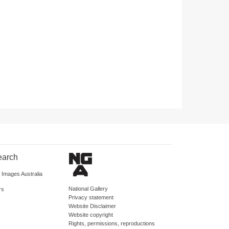
earch
d Images Australia
National Gallery
rs
Privacy statement
Website Disclaimer
Website copyright
Rights, permissions, reproductions