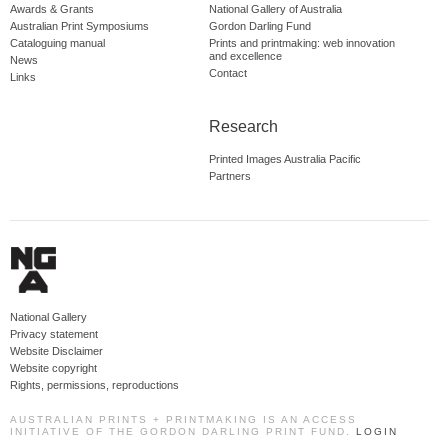
Awards & Grants
National Gallery of Australia
Australian Print Symposiums
Gordon Darling Fund
Cataloguing manual
Prints and printmaking: web innovation
and excellence
News
Contact
Links
Research
Printed Images Australia Pacific
Partners
National Gallery
Privacy statement
Website Disclaimer
Website copyright
Rights, permissions, reproductions
AUSTRALIAN PRINTS + PRINTMAKING IS AN ACCESS
INITIATIVE OF THE GORDON DARLING PRINT FUND.
LOGIN