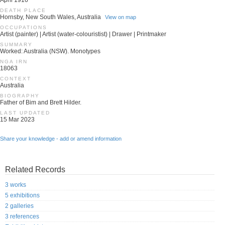
April 1916
DEATH PLACE
Hornsby, New South Wales, Australia
View on map
OCCUPATIONS
Artist (painter) | Artist (water-colouristist) | Drawer | Printmaker
SUMMARY
Worked: Australia (NSW). Monotypes
NGA IRN
18063
CONTEXT
Australia
BIOGRAPHY
Father of Bim and Brett Hilder.
LAST UPDATED
15 Mar 2023
Share your knowledge - add or amend information
Related Records
3 works
5 exhibitions
2 galleries
3 references