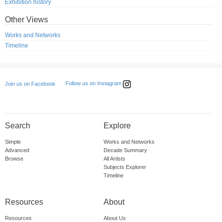
Exhibition history
Other Views
Works and Networks
Timeline
Follow us on Instagram
Join us on Facebook
Search
Explore
Simple
Works and Networks
Advanced
Decade Summary
Browse
All Artists
Subjects Explorer
Timeline
Resources
About
Resources
About Us