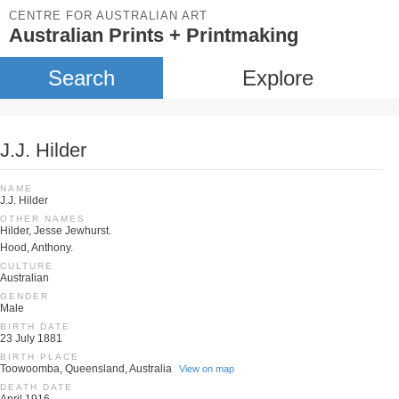
CENTRE FOR AUSTRALIAN ART
Australian Prints + Printmaking
Search
Explore
J.J. Hilder
NAME
J.J. Hilder
OTHER NAMES
Hilder, Jesse Jewhurst.
Hood, Anthony.
CULTURE
Australian
GENDER
Male
BIRTH DATE
23 July 1881
BIRTH PLACE
Toowoomba, Queensland, Australia
View on map
DEATH DATE