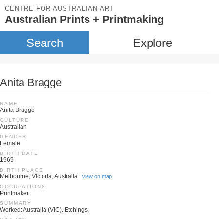
CENTRE FOR AUSTRALIAN ART
Australian Prints + Printmaking
Search
Explore
Anita Bragge
NAME
Anita Bragge
CULTURE
Australian
GENDER
Female
BIRTH DATE
1969
BIRTH PLACE
Melbourne, Victoria, Australia
View on map
OCCUPATIONS
Printmaker
SUMMARY
Worked: Australia (VIC). Etchings.