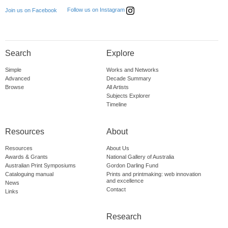
Follow us on Instagram
Join us on Facebook
Search
Explore
Simple
Works and Networks
Advanced
Decade Summary
Browse
All Artists
Subjects Explorer
Timeline
Resources
About
Resources
About Us
Awards & Grants
National Gallery of Australia
Australian Print Symposiums
Gordon Darling Fund
Cataloguing manual
Prints and printmaking: web innovation
and excellence
News
Contact
Links
Research