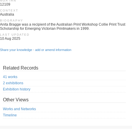
NGA IRN
12109
CONTEXT
Australia
BIOGRAPHY
Anita Bragge was a recipient of the Australian Print Workshop Collie Print Trust
Scholarship for Emerging Victorian Printmakers in 1999.
LAST UPDATED
10 Aug 2025
Share your knowledge - add or amend information
Related Records
41 works
2 exhibitions
Exhibition history
Other Views
Works and Networks
Timeline