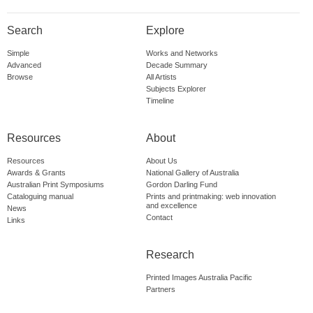
Search
Explore
Simple
Works and Networks
Advanced
Decade Summary
Browse
All Artists
Subjects Explorer
Timeline
Resources
About
Resources
About Us
Awards & Grants
National Gallery of Australia
Australian Print Symposiums
Gordon Darling Fund
Cataloguing manual
Prints and printmaking: web innovation
and excellence
News
Contact
Links
Research
Printed Images Australia Pacific
Partners