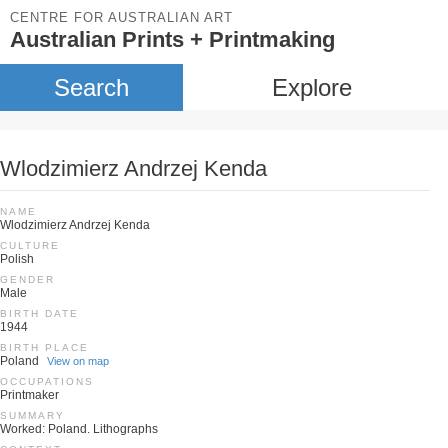
CENTRE FOR AUSTRALIAN ART
Australian Prints + Printmaking
Search
Explore
Wlodzimierz Andrzej Kenda
NAME
Wlodzimierz Andrzej Kenda
CULTURE
Polish
GENDER
Male
BIRTH DATE
1944
BIRTH PLACE
Poland
View on map
OCCUPATIONS
Printmaker
SUMMARY
Worked: Poland. Lithographs