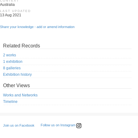
CONTEXT
Australia
LAST UPDATED
13 Aug 2021
Share your knowledge - add or amend information
Related Records
2 works
1 exhibition
8 galleries
Exhibition history
Other Views
Works and Networks
Timeline
Follow us on Instagram
Join us on Facebook