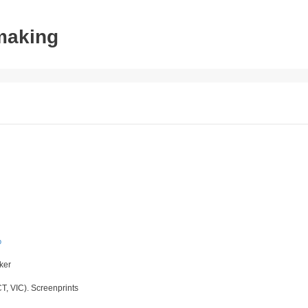
tmaking
p
aker
T, VIC). Screenprints