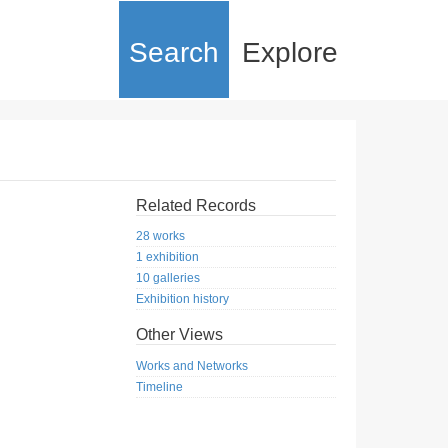
Search
Explore
Related Records
28 works
1 exhibition
10 galleries
Exhibition history
Other Views
Works and Networks
Timeline