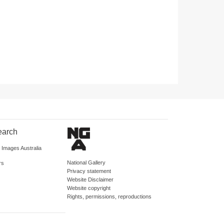
earch
d Images Australia
National Gallery
rs
Privacy statement
Website Disclaimer
Website copyright
Rights, permissions, reproductions