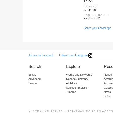
14150
CONTEXT
Australia
LAST UPDATED
29 Jun 2021
Share your knowledge -
Follow us on Instagram
Join us on Facebook
Search
Explore
Reso
Simple
Works and Networks
Resour
Advanced
Decade Summary
Awards
Browse
All Artists
Austra
Subjects Explorer
Catalo
Timeline
News
Links
AUSTRALIAN PRINTS + PRINTMAKING IS AN ACCE