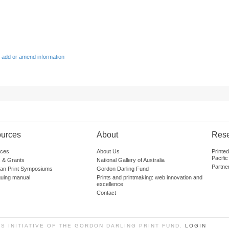
 add or amend information
urces
About
Res
ces
About Us
Printe
Pacific
 & Grants
National Gallery of Australia
Partne
lian Print Symposiums
Gordon Darling Fund
guing manual
Prints and printmaking: web innovation and
excellence
Contact
SS INITIATIVE OF THE GORDON DARLING PRINT FUND.
LOGIN