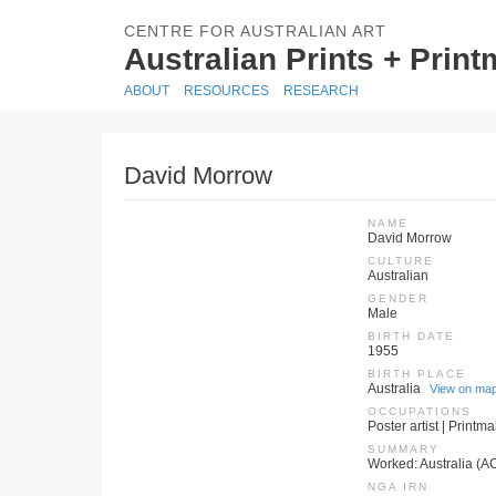
CENTRE FOR AUSTRALIAN ART
Australian Prints + Prin
ABOUT
RESOURCES
RESEARCH
David Morrow
NAME
David Morrow
CULTURE
Australian
GENDER
Male
BIRTH DATE
1955
BIRTH PLACE
Australia
View on ma
OCCUPATIONS
Poster artist | Printm
SUMMARY
Worked: Australia (AC
NGA IRN