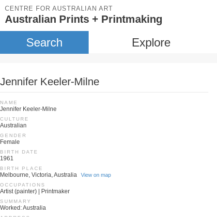
CENTRE FOR AUSTRALIAN ART
Australian Prints + Printmaking
Search
Explore
Jennifer Keeler-Milne
NAME
Jennifer Keeler-Milne
CULTURE
Australian
GENDER
Female
BIRTH DATE
1961
BIRTH PLACE
Melbourne, Victoria, Australia
View on map
OCCUPATIONS
Artist (painter) | Printmaker
SUMMARY
Worked: Australia