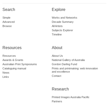
Search
Explore
Simple
Works and Networks
Advanced
Decade Summary
Browse
All Artists
Subjects Explorer
Timeline
Resources
About
Resources
About Us
Awards & Grants
National Gallery of Australia
Australian Print Symposiums
Gordon Darling Fund
Cataloguing manual
Prints and printmaking: web innovation
and excellence
News
Contact
Links
Research
Printed Images Australia Pacific
Partners