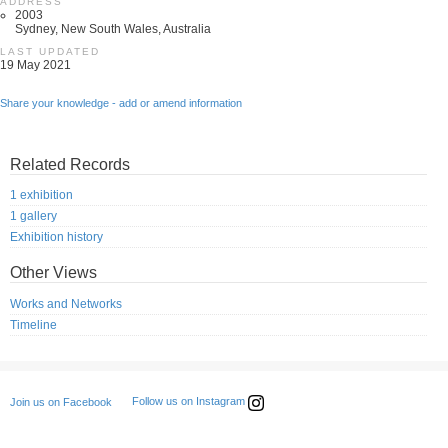
ADDRESS
2003
Sydney, New South Wales, Australia
LAST UPDATED
19 May 2021
Share your knowledge - add or amend information
Related Records
1 exhibition
1 gallery
Exhibition history
Other Views
Works and Networks
Timeline
Follow us on Instagram
Join us on Facebook