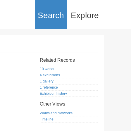
Search
Explore
Related Records
10 works
4 exhibitions
1 gallery
1 reference
Exhibition history
Other Views
Works and Networks
Timeline