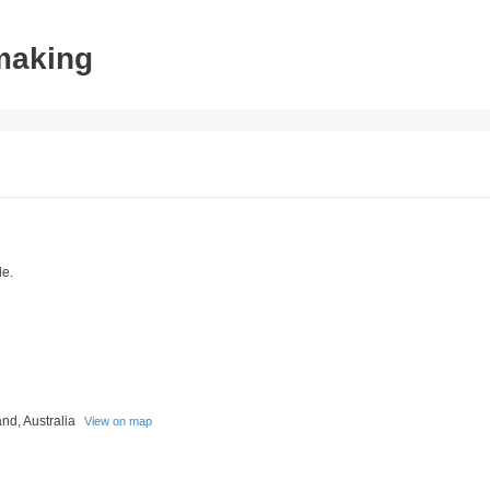
tmaking
le.
nd, Australia
View on map