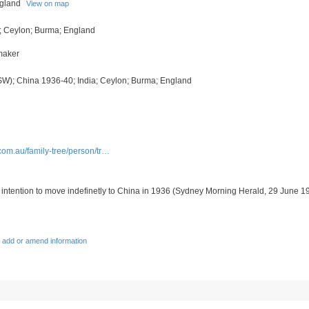
ngland
View on map
; Ceylon; Burma; England
tmaker
SW); China 1936-40; India; Ceylon; Burma; England
com.au/family-tree/person/tr…
 intention to move indefinetly to China in 1936 (
Sydney Morning Herald, 29 June 1
 add or amend information