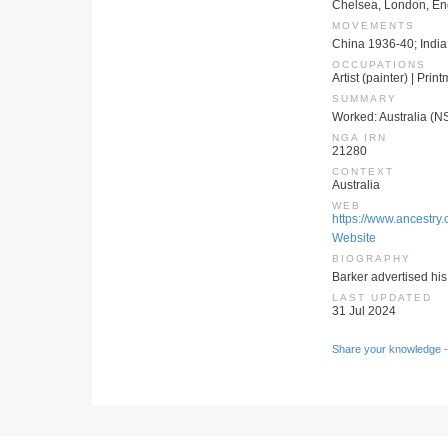
Chelsea, London, E
MOVEMENTS
China 1936-40; India
OCCUPATIONS
Artist (painter) | Prin
SUMMARY
Worked: Australia (N
NGA IRN
21280
CONTEXT
Australia
WEB
https://www.ancestry.
Website
BIOGRAPHY
Barker advertised his
LAST UPDATED
31 Jul 2024
Share your knowledge -