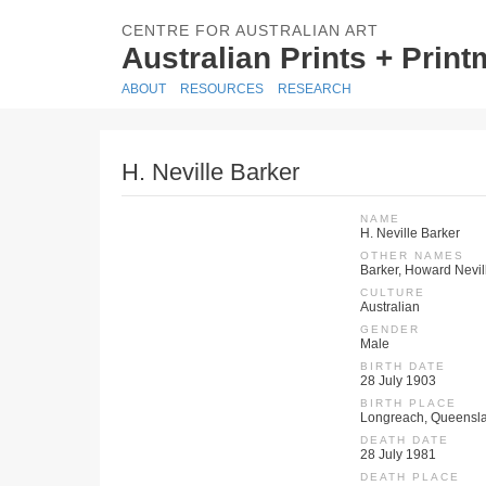
CENTRE FOR AUSTRALIAN ART
Australian Prints + Prin
ABOUT
RESOURCES
RESEARCH
H. Neville Barker
NAME
H. Neville Barker
OTHER NAMES
Barker, Howard Nevil
CULTURE
Australian
GENDER
Male
BIRTH DATE
28 July 1903
BIRTH PLACE
Longreach, Queensla
DEATH DATE
28 July 1981
DEATH PLACE