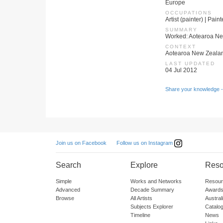
Europe
OCCUPATIONS
Artist (painter) | Pain
SUMMARY
Worked: Aotearoa Ne
CONTEXT
Aotearoa New Zeala
LAST UPDATED
04 Jul 2012
Share your knowledge -
Follow us on Instagram
Join us on Facebook
Search
Explore
Reso
Simple
Works and Networks
Resour
Advanced
Decade Summary
Awards
Browse
All Artists
Austra
Subjects Explorer
Catalo
Timeline
News