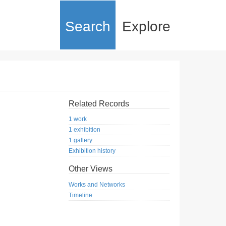
Search
Explore
Related Records
1 work
1 exhibition
1 gallery
Exhibition history
Other Views
Works and Networks
Timeline