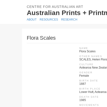
CENTRE FOR AUSTRALIAN ART
Australian Prints + Prin
ABOUT
RESOURCES
RESEARCH
Flora Scales
NAME
Flora Scales
OTHER NAMES
SCALES, Helen Flora 
CULTURE
Aotearoa New Zeala
GENDER
Female
BIRTH DATE
1887
BIRTH PLACE
Lower Hutt, Aotearo
DEATH DATE
1985
MOVEMENTS