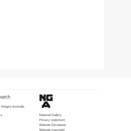
earch
d Images Australia
National Gallery
rs
Privacy statement
Website Disclaimer
Website copyright