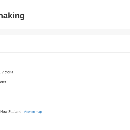
tmaking
Victoria
nder
a New Zealand
View on map