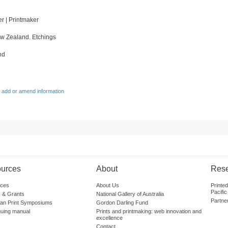
ter | Printmaker
w Zealand. Etchings
nd
 add or amend information
urces
About
Res
ces
About Us
Printe
Pacific
 & Grants
National Gallery of Australia
Partne
lian Print Symposiums
Gordon Darling Fund
guing manual
Prints and printmaking: web innovation and
excellence
Contact