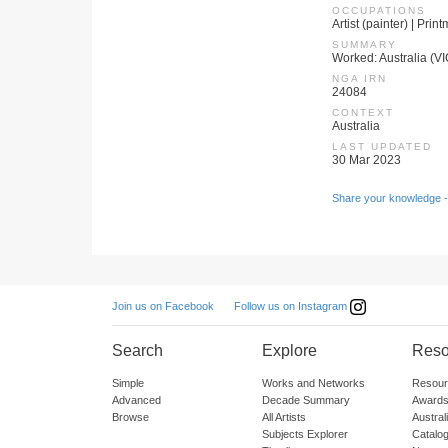
OCCUPATIONS
Artist (painter) | Prin
SUMMARY
Worked: Australia (V
NGA IRN
24084
CONTEXT
Australia
LAST UPDATED
30 Mar 2023
Share your knowledge -
Follow us on Instagram
Join us on Facebook
Search
Explore
Reso
Simple
Works and Networks
Resour
Advanced
Decade Summary
Awards
Browse
All Artists
Austra
Subjects Explorer
Catalo