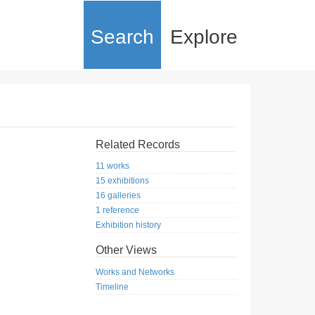
Search
Explore
Related Records
11 works
15 exhibitions
16 galleries
1 reference
Exhibition history
Other Views
Works and Networks
Timeline