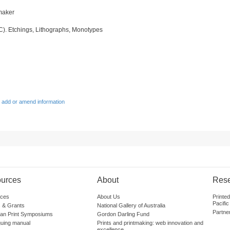
tmaker
IC). Etchings, Lithographs, Monotypes
 add or amend information
urces
About
Res
ces
About Us
Printe
Pacific
 & Grants
National Gallery of Australia
Partne
lian Print Symposiums
Gordon Darling Fund
guing manual
Prints and printmaking: web innovation and
excellence