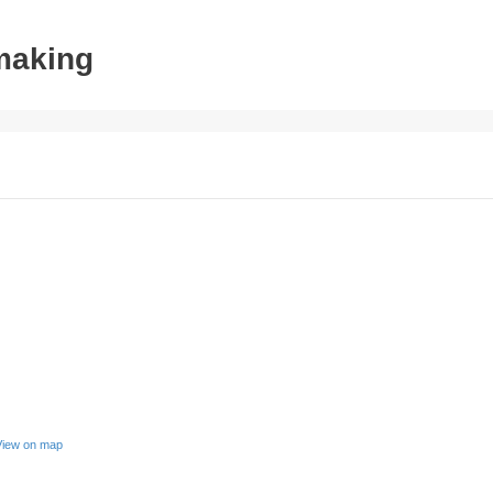
tmaking
View on map