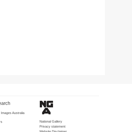
earch
d Images Australia
National Gallery
rs
Privacy statement
Website Disclaimer