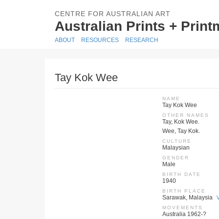
CENTRE FOR AUSTRALIAN ART
Australian Prints + Prin
ABOUT
RESOURCES
RESEARCH
Tay Kok Wee
NAME
Tay Kok Wee
OTHER NAMES
Tay, Kok Wee.
Wee, Tay Kok.
CULTURE
Malaysian
GENDER
Male
BIRTH DATE
1940
BIRTH PLACE
Sarawak, Malaysia
MOVEMENTS
Australia 1962-?