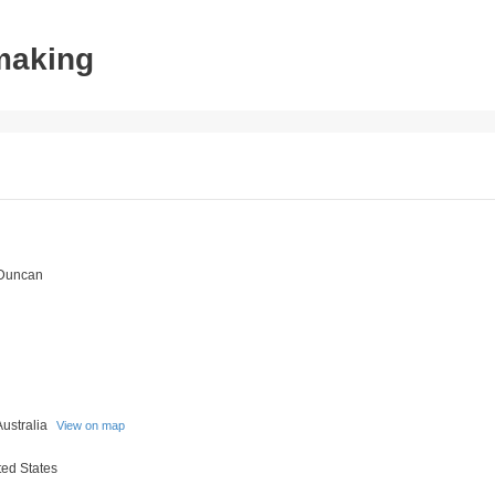
tmaking
 Duncan
Australia
View on map
ed States