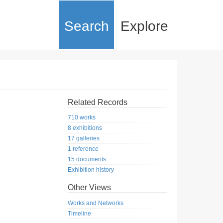
Search
Explore
Related Records
710 works
8 exhibitions
17 galleries
1 reference
15 documents
Exhibition history
Other Views
Works and Networks
Timeline