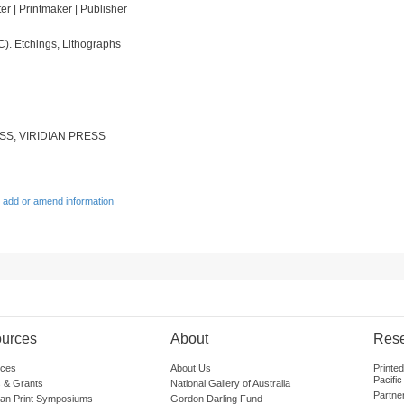
ter | Printmaker | Publisher
C). Etchings, Lithographs
S, VIRIDIAN PRESS
 add or amend information
urces
About
Res
ces
About Us
Printe
Pacific
 & Grants
National Gallery of Australia
Partne
lian Print Symposiums
Gordon Darling Fund