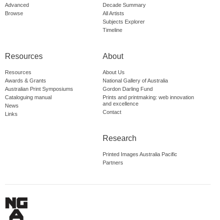
Advanced
Decade Summary
Browse
All Artists
Subjects Explorer
Timeline
Resources
About
Resources
About Us
Awards & Grants
National Gallery of Australia
Australian Print Symposiums
Gordon Darling Fund
Cataloguing manual
Prints and printmaking: web innovation
and excellence
News
Contact
Links
Research
Printed Images Australia Pacific
Partners