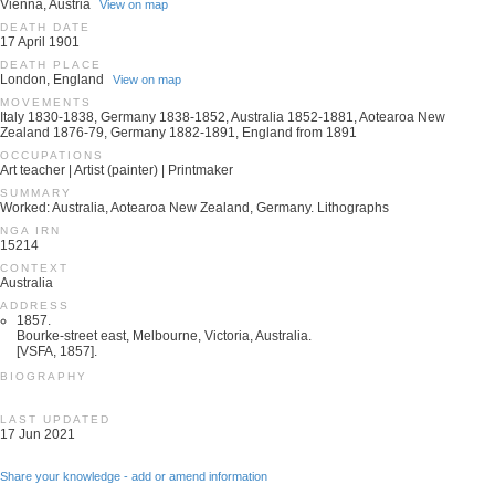
Vienna, Austria
View on map
DEATH DATE
17 April 1901
DEATH PLACE
London, England
View on map
MOVEMENTS
Italy 1830-1838, Germany 1838-1852, Australia 1852-1881, Aotearoa New
Zealand 1876-79, Germany 1882-1891, England from 1891
OCCUPATIONS
Art teacher | Artist (painter) | Printmaker
SUMMARY
Worked: Australia, Aotearoa New Zealand, Germany. Lithographs
NGA IRN
15214
CONTEXT
Australia
ADDRESS
1857.
Bourke-street east, Melbourne, Victoria, Australia.
[VSFA, 1857].
BIOGRAPHY
LAST UPDATED
17 Jun 2021
Share your knowledge - add or amend information