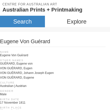
CENTRE FOR AUSTRALIAN ART
Australian Prints + Printmaking
Search
Explore
Eugene Von Guérard
NAME
Eugene Von Guérard
OTHER NAMES
GUÉRARD, Eugene von
VON GUÉRARD, Eugen
VON GUÉRARD, Johann Joseph Eugen
VON GUÉRARD, Eugene
CULTURE
Australian | Austrian
GENDER
Male
BIRTH DATE
17 November 1811
BIRTH PLACE