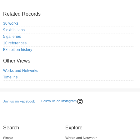
Related Records
30 works
9 exhibitions
5 galleries
10 references
Exhibition history
Other Views
Works and Networks
Timeline
Follow us on Instagram
Join us on Facebook
Search
Explore
Simple
Works and Networks