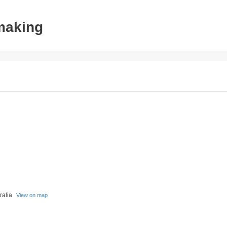
tmaking
tralia
View on map