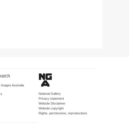
earch
d Images Australia
National Gallery
rs
Privacy statement
Website Disclaimer
Website copyright
Rights, permissions, reproductions