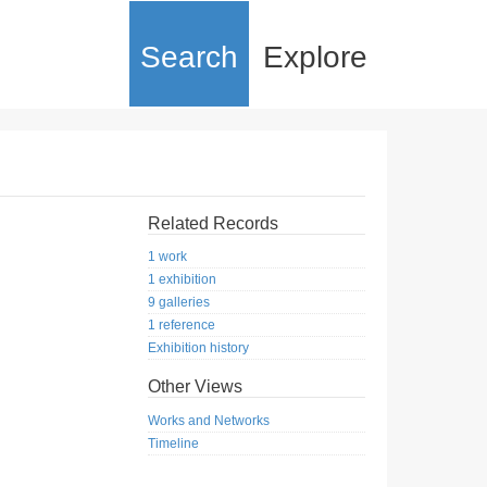
Search
Explore
Related Records
1 work
1 exhibition
9 galleries
1 reference
Exhibition history
Other Views
Works and Networks
Timeline