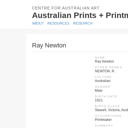
CENTRE FOR AUSTRALIAN ART
Australian Prints + Prin
ABOUT
RESOURCES
RESEARCH
Ray Newton
NAME
Ray Newton
OTHER NAMES
NEWTON, R.
CULTURE
Australian
GENDER
Male
BIRTH DATE
1921
BIRTH PLACE
Stawell, Victoria, Aus
OCCUPATIONS
Printmaker
SUMMARY