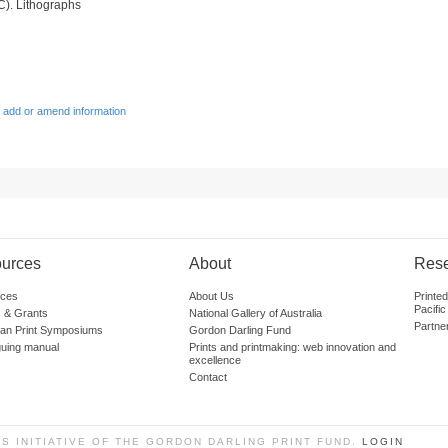
C). Lithographs
 add or amend information
urces
About
Res
ces
About Us
Printe
Pacific
 & Grants
National Gallery of Australia
Partne
lian Print Symposiums
Gordon Darling Fund
guing manual
Prints and printmaking: web innovation and
excellence
Contact
SS INITIATIVE OF THE GORDON DARLING PRINT FUND.
LOGIN