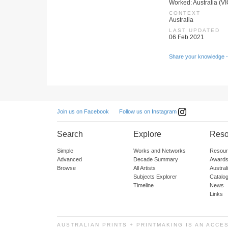
Worked: Australia (VI
CONTEXT
Australia
LAST UPDATED
06 Feb 2021
Share your knowledge -
Follow us on Instagram
Join us on Facebook
Search
Explore
Reso
Simple
Works and Networks
Resour
Advanced
Decade Summary
Awards
Browse
All Artists
Austra
Subjects Explorer
Catalo
Timeline
News
Links
AUSTRALIAN PRINTS + PRINTMAKING IS AN ACCE