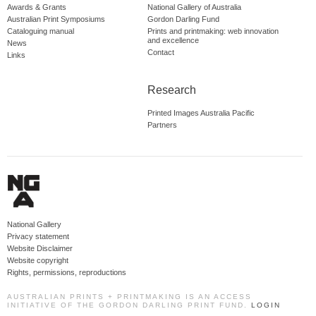
Awards & Grants
National Gallery of Australia
Australian Print Symposiums
Gordon Darling Fund
Cataloguing manual
Prints and printmaking: web innovation
and excellence
News
Contact
Links
Research
Printed Images Australia Pacific
Partners
National Gallery
Privacy statement
Website Disclaimer
Website copyright
Rights, permissions, reproductions
AUSTRALIAN PRINTS + PRINTMAKING IS AN ACCESS
INITIATIVE OF THE GORDON DARLING PRINT FUND.
LOGIN