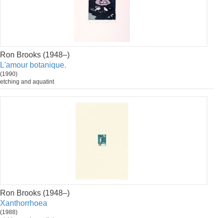
Ron Brooks (1948–)
L'amour botanique.
(1990)
etching and aquatint
Ron Brooks (1948–)
Xanthorrhoea
(1988)