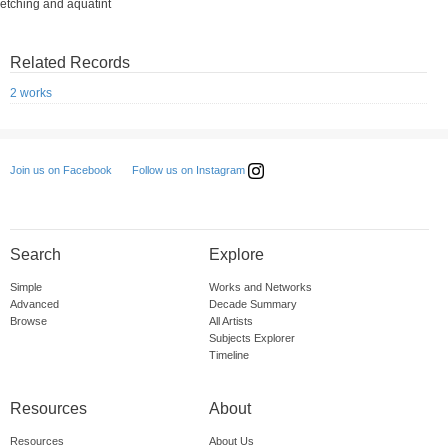
etching and aquatint
Related Records
2 works
Follow us on Instagram
Join us on Facebook
Search
Explore
Simple
Works and Networks
Advanced
Decade Summary
Browse
All Artists
Subjects Explorer
Timeline
Resources
About
Resources
About Us