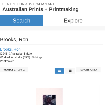
CENTRE FOR AUSTRALIAN ART
Australian Prints + Printmaking
Search
Explore
Brooks, Ron.
Brooks, Ron.
(1948–) Australian | Male
Worked: Australia (TAS). Etchings
Printmaker
WORKS
1 – 2 of 2
IMAGES ONLY