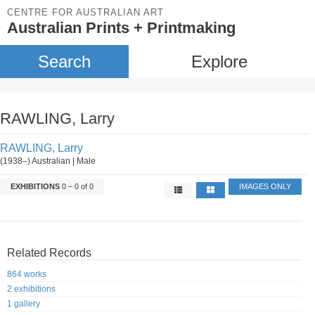
CENTRE FOR AUSTRALIAN ART
Australian Prints + Printmaking
Search
Explore
RAWLING, Larry
RAWLING, Larry
(1938–) Australian | Male
EXHIBITIONS
0 – 0 of 0
IMAGES ONLY
Related Records
864 works
2 exhibitions
1 gallery