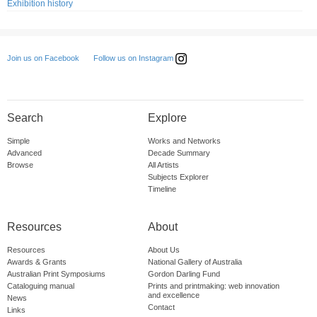
Exhibition history
Follow us on Instagram
Join us on Facebook
Search
Explore
Simple
Works and Networks
Advanced
Decade Summary
Browse
All Artists
Subjects Explorer
Timeline
Resources
About
Resources
About Us
Awards & Grants
National Gallery of Australia
Australian Print Symposiums
Gordon Darling Fund
Cataloguing manual
Prints and printmaking: web innovation
and excellence
News
Contact
Links