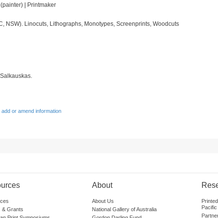
t (painter) | Printmaker
IC, NSW). Linocuts, Lithographs, Monotypes, Screenprints, Woodcuts
 Salkauskas.
 add or amend information
urces
About
Res
ces
About Us
Printe
Pacific
 & Grants
National Gallery of Australia
Partne
lian Print Symposiums
Gordon Darling Fund