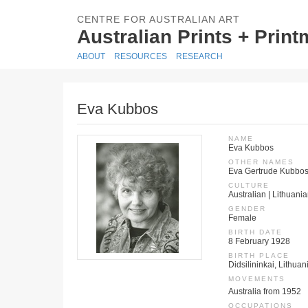
CENTRE FOR AUSTRALIAN ART
Australian Prints + Prin
ABOUT
RESOURCES
RESEARCH
Eva Kubbos
NAME
Eva Kubbos
OTHER NAMES
Eva Gertrude Kubbo
CULTURE
Australian | Lithuani
GENDER
Female
BIRTH DATE
8 February 1928
BIRTH PLACE
Didsilininkai, Lithua
MOVEMENTS
Australia from 1952
OCCUPATIONS