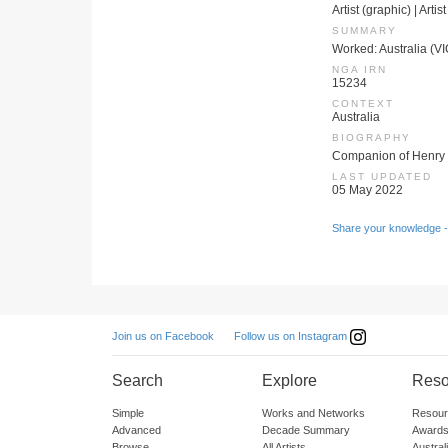
Artist (graphic) | Artis
SUMMARY
Worked: Australia (V
NGA IRN
15234
CONTEXT
Australia
BIOGRAPHY
Companion of Henry
LAST UPDATED
05 May 2022
Share your knowledge -
Follow us on Instagram
Join us on Facebook
Search
Explore
Reso
Simple
Works and Networks
Resour
Advanced
Decade Summary
Awards
Browse
All Artists
Austra