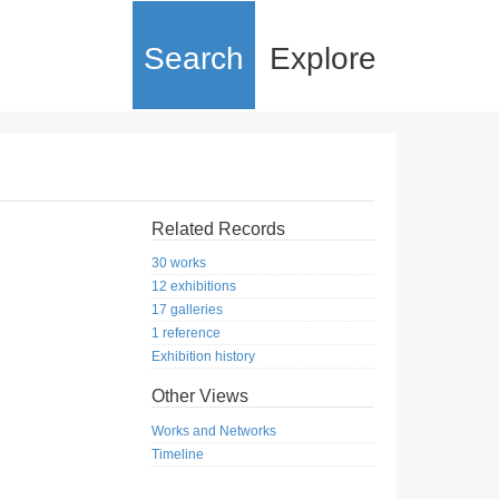
Search
Explore
Related Records
30 works
12 exhibitions
17 galleries
1 reference
Exhibition history
Other Views
Works and Networks
Timeline