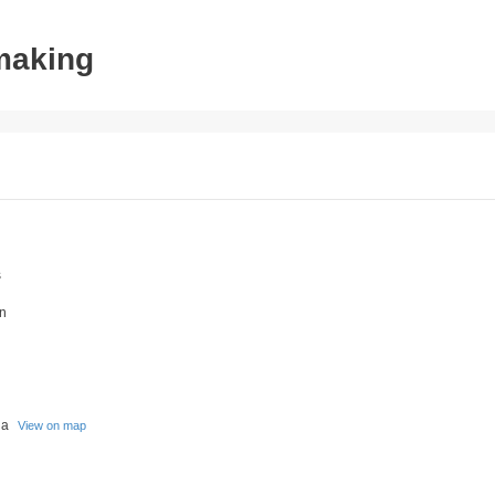
tmaking
s
an
nia
View on map