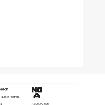
earch
d Images Australia
National Gallery
rs