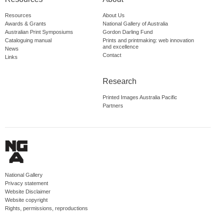
Resources
About Us
Awards & Grants
National Gallery of Australia
Australian Print Symposiums
Gordon Darling Fund
Cataloguing manual
Prints and printmaking: web innovation
and excellence
News
Contact
Links
Research
Printed Images Australia Pacific
Partners
National Gallery
Privacy statement
Website Disclaimer
Website copyright
Rights, permissions, reproductions