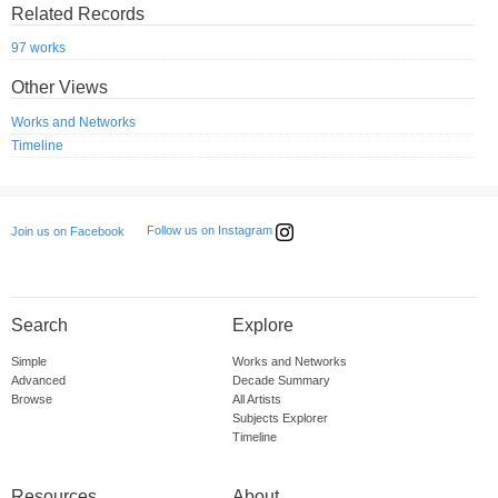
Related Records
97 works
Other Views
Works and Networks
Timeline
Follow us on Instagram
Join us on Facebook
Search
Explore
Simple
Works and Networks
Advanced
Decade Summary
Browse
All Artists
Subjects Explorer
Timeline
Resources
About