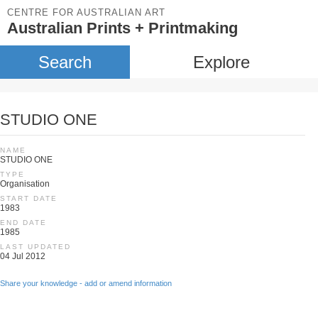
CENTRE FOR AUSTRALIAN ART
Australian Prints + Printmaking
Search
Explore
STUDIO ONE
NAME
STUDIO ONE
TYPE
Organisation
START DATE
1983
END DATE
1985
LAST UPDATED
04 Jul 2012
Share your knowledge - add or amend information