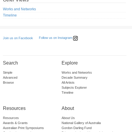
Works and Networks
Timeline
Follow us on Instagram
Join us on Facebook
Search
Explore
Simple
Works and Networks
Advanced
Decade Summary
Browse
All Artists
Subjects Explorer
Timeline
Resources
About
Resources
About Us
Awards & Grants
National Gallery of Australia
Australian Print Symposiums
Gordon Darling Fund