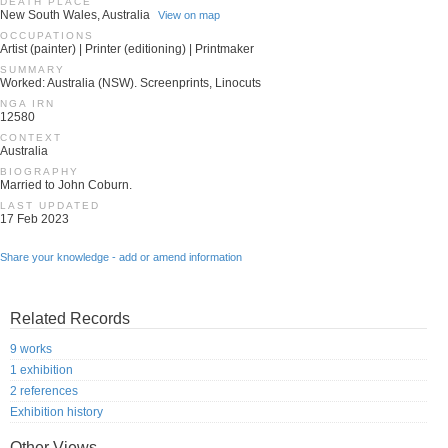
DEATH PLACE
New South Wales, Australia
View on map
OCCUPATIONS
Artist (painter) | Printer (editioning) | Printmaker
SUMMARY
Worked: Australia (NSW). Screenprints, Linocuts
NGA IRN
12580
CONTEXT
Australia
BIOGRAPHY
Married to John Coburn.
LAST UPDATED
17 Feb 2023
Share your knowledge - add or amend information
Related Records
9 works
1 exhibition
2 references
Exhibition history
Other Views