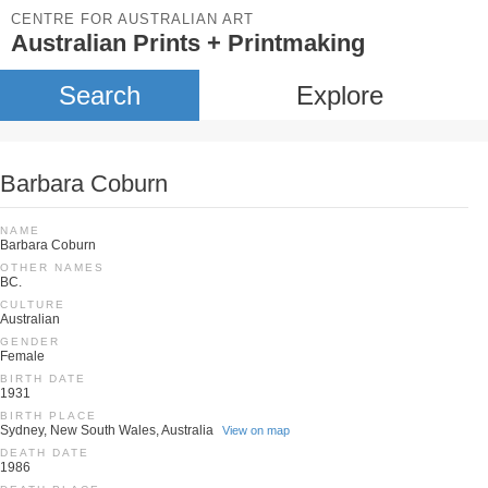
CENTRE FOR AUSTRALIAN ART
Australian Prints + Printmaking
Search
Explore
Barbara Coburn
NAME
Barbara Coburn
OTHER NAMES
BC.
CULTURE
Australian
GENDER
Female
BIRTH DATE
1931
BIRTH PLACE
Sydney, New South Wales, Australia
View on map
DEATH DATE
1986