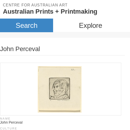
CENTRE FOR AUSTRALIAN ART
Australian Prints + Printmaking
Search
Explore
John Perceval
NAME
John Perceval
CULTURE