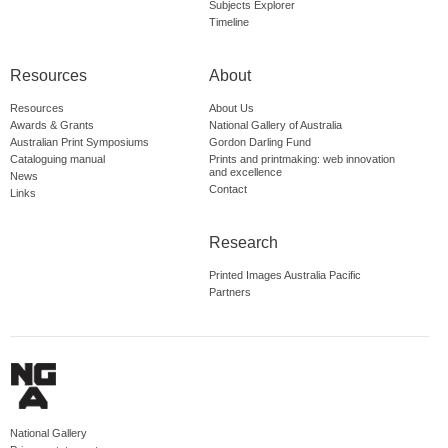
Subjects Explorer
Timeline
Resources
About
Resources
About Us
Awards & Grants
National Gallery of Australia
Australian Print Symposiums
Gordon Darling Fund
Cataloguing manual
Prints and printmaking: web innovation
and excellence
News
Contact
Links
Research
Printed Images Australia Pacific
Partners
National Gallery