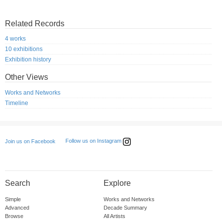
Related Records
4 works
10 exhibitions
Exhibition history
Other Views
Works and Networks
Timeline
Follow us on Instagram
Join us on Facebook
Search
Explore
Simple
Works and Networks
Advanced
Decade Summary
Browse
All Artists