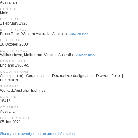
Australian
GENDER
Male
BIRTH DATE
1 February 1923
BIRTH PLACE
Bruce Rock, Western Australia, Australia
View on map
DEATH DATE
16 October 2000
DEATH PLACE
Williamstown, Melbourne, Victoria, Australia
View on map
MOVEMENTS
England 1963-65
OCCUPATIONS
Artist (painter) | Ceramic artist | Decorative / design artist | Drawer | Potter |
Printmaker
SUMMARY
Worked: Australia. Etchings
NGA IRN
18416
CONTEXT
Australia
LAST UPDATED
05 Jan 2021
Share your knowledge - add or amend information