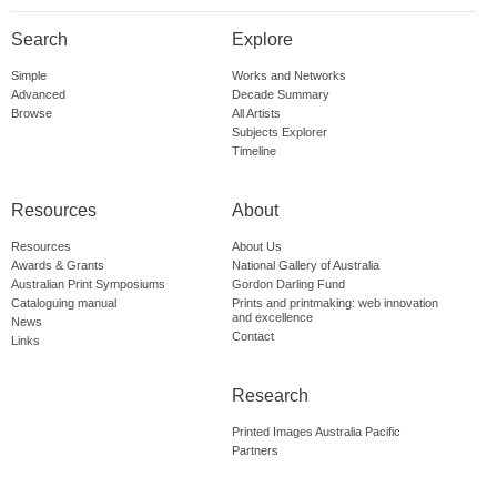
Search
Explore
Simple
Works and Networks
Advanced
Decade Summary
Browse
All Artists
Subjects Explorer
Timeline
Resources
About
Resources
About Us
Awards & Grants
National Gallery of Australia
Australian Print Symposiums
Gordon Darling Fund
Cataloguing manual
Prints and printmaking: web innovation
and excellence
News
Contact
Links
Research
Printed Images Australia Pacific
Partners