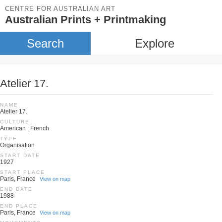
CENTRE FOR AUSTRALIAN ART
Australian Prints + Printmaking
Search
Explore
Atelier 17.
NAME
Atelier 17.
CULTURE
American | French
TYPE
Organisation
START DATE
1927
START PLACE
Paris, France
View on map
END DATE
1988
END PLACE
Paris, France
View on map