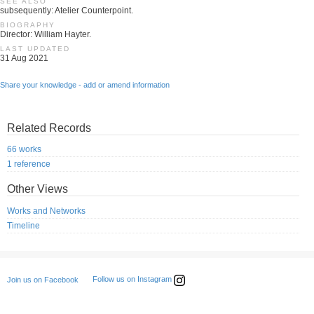
SEE ALSO
subsequently: Atelier Counterpoint.
BIOGRAPHY
Director: William Hayter.
LAST UPDATED
31 Aug 2021
Share your knowledge - add or amend information
Related Records
66 works
1 reference
Other Views
Works and Networks
Timeline
Follow us on Instagram
Join us on Facebook