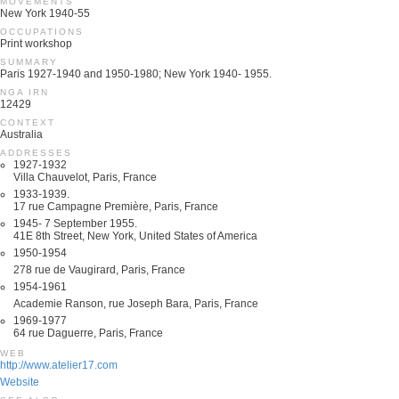
MOVEMENTS
New York 1940-55
OCCUPATIONS
Print workshop
SUMMARY
Paris 1927-1940 and 1950-1980; New York 1940- 1955.
NGA IRN
12429
CONTEXT
Australia
ADDRESSES
1927-1932
Villa Chauvelot, Paris, France
1933-1939.
17 rue Campagne Première, Paris, France
1945- 7 September 1955.
41E 8th Street, New York, United States of America
1950-1954
278 rue de Vaugirard, Paris, France
1954-1961
Academie Ranson, rue Joseph Bara, Paris, France
1969-1977
64 rue Daguerre, Paris, France
WEB
http://www.atelier17.com
Website