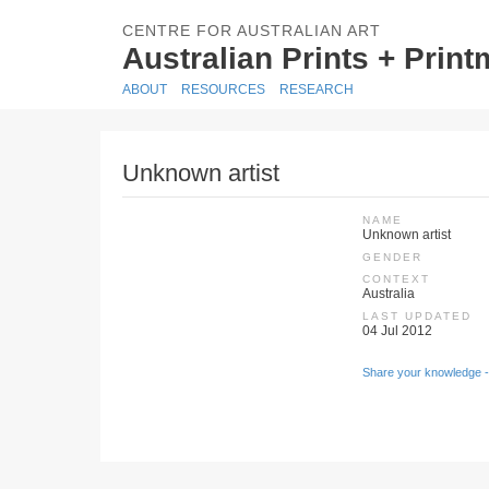
CENTRE FOR AUSTRALIAN ART
Australian Prints + Prin
ABOUT
RESOURCES
RESEARCH
Unknown artist
NAME
Unknown artist
GENDER
CONTEXT
Australia
LAST UPDATED
04 Jul 2012
Share your knowledge -