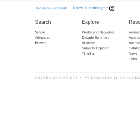
Follow us on Instagram
Join us on Facebook
Search
Explore
Reso
Simple
Works and Networks
Resour
Advanced
Decade Summary
Awards
Browse
All Artists
Austra
Subjects Explorer
Catalo
Timeline
News
Links
AUSTRALIAN PRINTS + PRINTMAKING IS AN ACCE