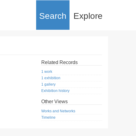
Search
Explore
Related Records
1 work
1 exhibition
1 gallery
Exhibition history
Other Views
Works and Networks
Timeline