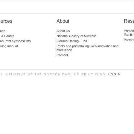
urces
About
Res
ces
About Us
Printe
Pacific
 & Grants
National Gallery of Australia
Partne
lian Print Symposiums
Gordon Darling Fund
guing manual
Prints and printmaking: web innovation and
excellence
Contact
SS INITIATIVE OF THE GORDON DARLING PRINT FUND.
LOGIN