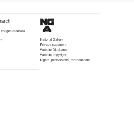
earch
d Images Australia
National Gallery
rs
Privacy statement
Website Disclaimer
Website copyright
Rights, permissions, reproductions