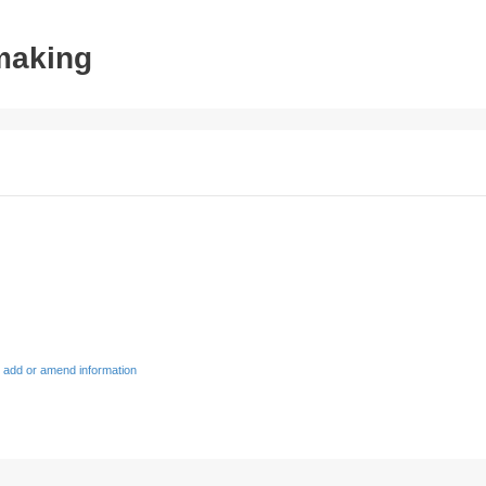
tmaking
 add or amend information