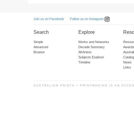
Follow us on Instagram
Join us on Facebook
Search
Explore
Reso
Simple
Works and Networks
Resour
Advanced
Decade Summary
Awards
Browse
All Artists
Austra
Subjects Explorer
Catalo
Timeline
News
Links
AUSTRALIAN PRINTS + PRINTMAKING IS AN ACCE