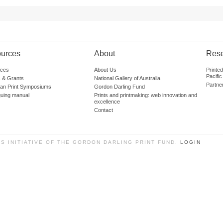
urces
About
Res
ces
About Us
Printe
Pacific
 & Grants
National Gallery of Australia
Partne
lian Print Symposiums
Gordon Darling Fund
guing manual
Prints and printmaking: web innovation and
excellence
Contact
SS INITIATIVE OF THE GORDON DARLING PRINT FUND.
LOGIN