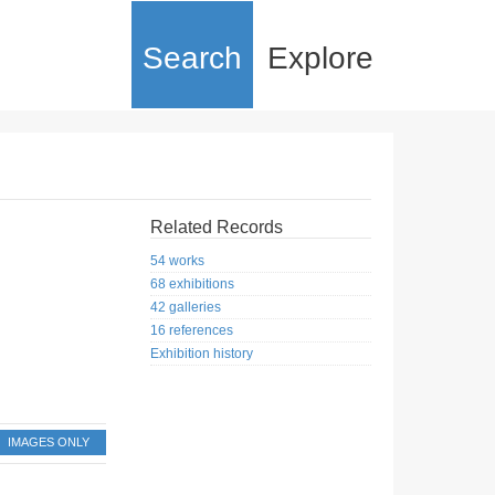
Search
Explore
Related Records
54 works
68 exhibitions
42 galleries
16 references
Exhibition history
IMAGES ONLY