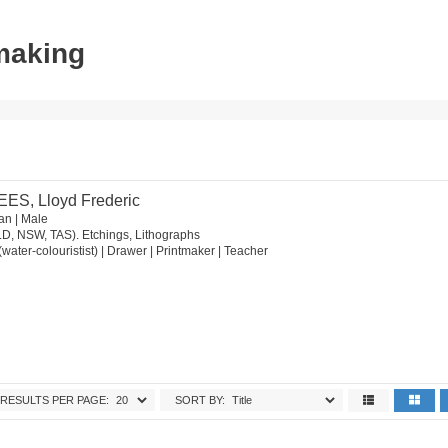
tmaking
EES, Lloyd Frederic
an | Male
LD, NSW, TAS). Etchings, Lithographs
st (water-colouristist) | Drawer | Printmaker | Teacher
RESULTS PER PAGE:
SORT BY: