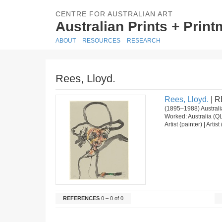
CENTRE FOR AUSTRALIAN ART
Australian Prints + Prin
ABOUT
RESOURCES
RESEARCH
Rees, Lloyd.
Rees, Lloyd.
| R
(1895–1988) Australi
Worked: Australia (Q
Artist (painter) | Arti
REFERENCES
0 – 0 of 0