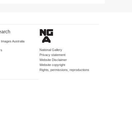
earch
d Images Australia
National Gallery
rs
Privacy statement
Website Disclaimer
Website copyright
Rights, permissions, reproductions