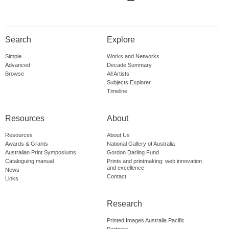
Search
Explore
Simple
Works and Networks
Advanced
Decade Summary
Browse
All Artists
Subjects Explorer
Timeline
Resources
About
Resources
About Us
Awards & Grants
National Gallery of Australia
Australian Print Symposiums
Gordon Darling Fund
Cataloguing manual
Prints and printmaking: web innovation
and excellence
News
Contact
Links
Research
Printed Images Australia Pacific
Partners