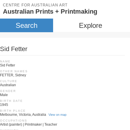
CENTRE FOR AUSTRALIAN ART
Australian Prints + Printmaking
Search
Explore
Sid Fetter
NAME
Sid Fetter
OTHER NAMES
FETTER, Sidney
CULTURE
Australian
GENDER
Male
BIRTH DATE
1945
BIRTH PLACE
Melbourne, Victoria, Australia
View on map
OCCUPATIONS
Artist (painter) | Printmaker | Teacher