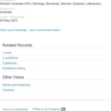
SUMMARY
Worked: Australia (VIC). Etchings, Woodcuts, Stencils, Drypoint, Letterpress.
CONTEXT
Australia
LAST UPDATED
04 May 2022
Share your knowledge - add or amend information
Related Records
1 work
1 exhibition
9 galleries
Exhibition history
Other Views
Works and Networks
Timeline
Follow us on Instagram
Join us on Facebook