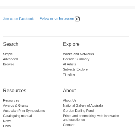
Follow us on Instagram
Join us on Facebook
Search
Explore
Simple
Works and Networks
Advanced
Decade Summary
Browse
All Artists
Subjects Explorer
Timeline
Resources
About
Resources
About Us
Awards & Grants
National Gallery of Australia
Australian Print Symposiums
Gordon Darling Fund
Cataloguing manual
Prints and printmaking: web innovation
and excellence
News
Contact
Links