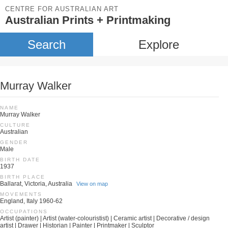
CENTRE FOR AUSTRALIAN ART
Australian Prints + Printmaking
Search
Explore
Murray Walker
NAME
Murray Walker
CULTURE
Australian
GENDER
Male
BIRTH DATE
1937
BIRTH PLACE
Ballarat, Victoria, Australia
View on map
MOVEMENTS
England, Italy 1960-62
OCCUPATIONS
Artist (painter) | Artist (water-colouristist) | Ceramic artist | Decorative / design
artist | Drawer | Historian | Painter | Printmaker | Sculptor