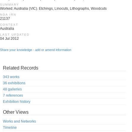
SUMMARY
Worked: Australia (VIC). Etchings, Linocuts, Lithographs, Woodcuts
NGA IRN
21137
CONTEXT
Australia
LAST UPDATED
04 Jul 2012
Share your knowledge - add or amend information
Related Records
343 works
36 exhibitions
48 galleries
7 references
Exhibition history
Other Views
Works and Networks
Timeline