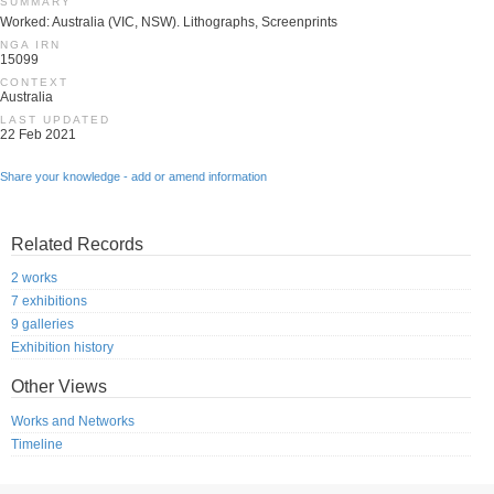
SUMMARY
Worked: Australia (VIC, NSW). Lithographs, Screenprints
NGA IRN
15099
CONTEXT
Australia
LAST UPDATED
22 Feb 2021
Share your knowledge - add or amend information
Related Records
2 works
7 exhibitions
9 galleries
Exhibition history
Other Views
Works and Networks
Timeline