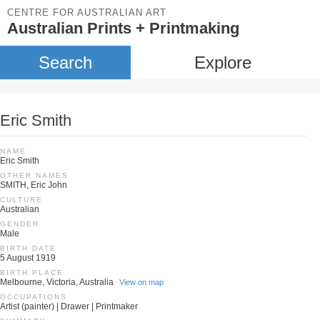
CENTRE FOR AUSTRALIAN ART
Australian Prints + Printmaking
Search
Explore
Eric Smith
NAME
Eric Smith
OTHER NAMES
SMITH, Eric John
CULTURE
Australian
GENDER
Male
BIRTH DATE
5 August 1919
BIRTH PLACE
Melbourne, Victoria, Australia
View on map
OCCUPATIONS
Artist (painter) | Drawer | Printmaker