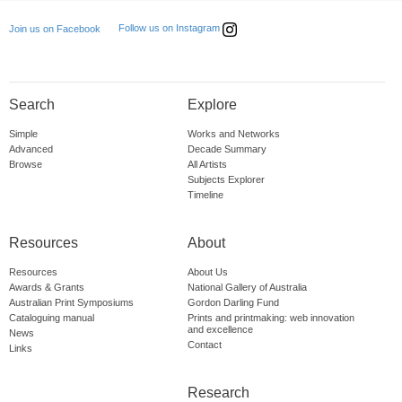
Follow us on Instagram
Join us on Facebook
Search
Explore
Simple
Works and Networks
Advanced
Decade Summary
Browse
All Artists
Subjects Explorer
Timeline
Resources
About
Resources
About Us
Awards & Grants
National Gallery of Australia
Australian Print Symposiums
Gordon Darling Fund
Cataloguing manual
Prints and printmaking: web innovation
and excellence
News
Contact
Links
Research