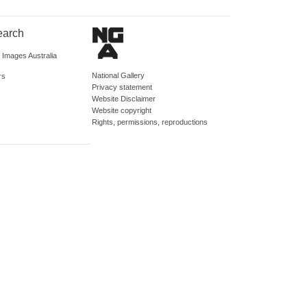
earch
d Images Australia
National Gallery
rs
Privacy statement
Website Disclaimer
Website copyright
Rights, permissions, reproductions