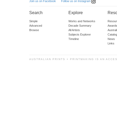
Follow us on Instagram
Join us on Facebook
Search
Explore
Reso
Simple
Works and Networks
Resour
Advanced
Decade Summary
Awards
Browse
All Artists
Austra
Subjects Explorer
Catalo
Timeline
News
Links
AUSTRALIAN PRINTS + PRINTMAKING IS AN ACCE