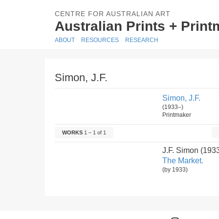
CENTRE FOR AUSTRALIAN ART
Australian Prints + Prin
ABOUT
RESOURCES
RESEARCH
Simon, J.F.
Simon, J.F.
(1933–)
Printmaker
WORKS
1 – 1 of 1
J.F. Simon (193
The Market.
(by 1933)