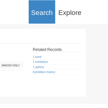
Search
Explore
Related Records
1 work
1 exhibition
IMAGES ONLY
1 gallery
Exhibition history