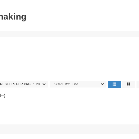
tmaking
RESULTS PER PAGE:
SORT BY:
3–)