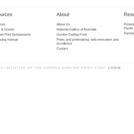
urces
About
Res
ces
About Us
Printe
Pacific
 & Grants
National Gallery of Australia
Partne
lian Print Symposiums
Gordon Darling Fund
guing manual
Prints and printmaking: web innovation and
excellence
Contact
SS INITIATIVE OF THE GORDON DARLING PRINT FUND.
LOGIN