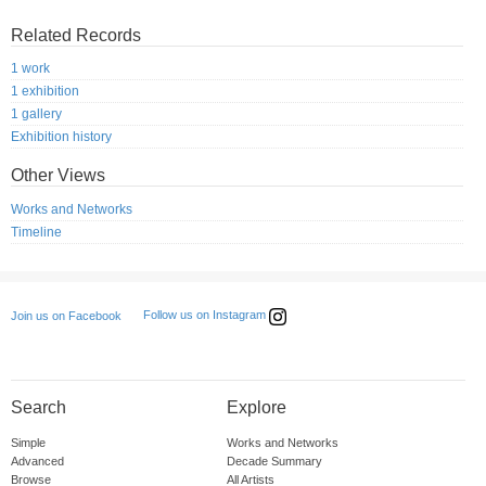
Related Records
1 work
1 exhibition
1 gallery
Exhibition history
Other Views
Works and Networks
Timeline
Follow us on Instagram
Join us on Facebook
Search
Explore
Simple
Works and Networks
Advanced
Decade Summary
Browse
All Artists