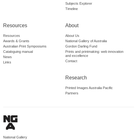
Subjects Explorer
Timeline
Resources
About
Resources
About Us
Awards & Grants
National Gallery of Australia
Australian Print Symposiums
Gordon Darling Fund
Cataloguing manual
Prints and printmaking: web innovation
and excellence
News
Contact
Links
Research
Printed Images Australia Pacific
Partners
National Gallery