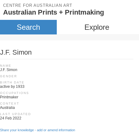
CENTRE FOR AUSTRALIAN ART
Australian Prints + Printmaking
Search
Explore
J.F. Simon
NAME
J.F. Simon
GENDER
BIRTH DATE
active by 1933
OCCUPATIONS
Printmaker
CONTEXT
Australia
LAST UPDATED
24 Feb 2022
Share your knowledge - add or amend information