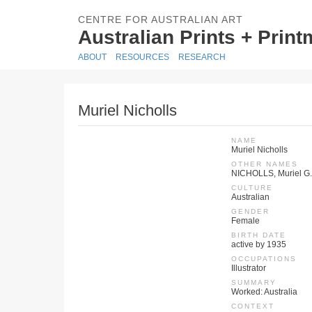
CENTRE FOR AUSTRALIAN ART
Australian Prints + Prin
ABOUT
RESOURCES
RESEARCH
Muriel Nicholls
NAME
Muriel Nicholls
OTHER NAMES
NICHOLLS, Muriel G.
CULTURE
Australian
GENDER
Female
BIRTH DATE
active by 1935
OCCUPATIONS
Illustrator
SUMMARY
Worked: Australia
CONTEXT