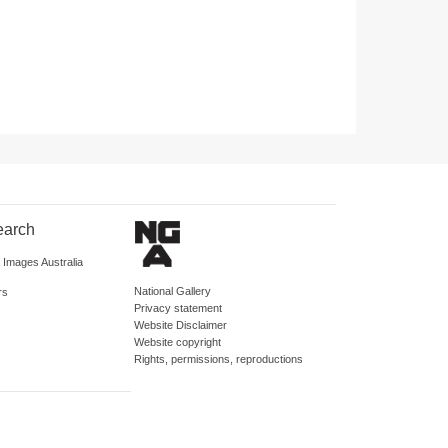
earch
d Images Australia
National Gallery
rs
Privacy statement
Website Disclaimer
Website copyright
Rights, permissions, reproductions