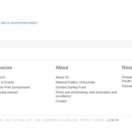
 add or amend information
urces
About
Res
ces
About Us
Printe
Pacific
 & Grants
National Gallery of Australia
Partne
lian Print Symposiums
Gordon Darling Fund
guing manual
Prints and printmaking: web innovation and
excellence
Contact
SS INITIATIVE OF THE GORDON DARLING PRINT FUND.
LOGIN