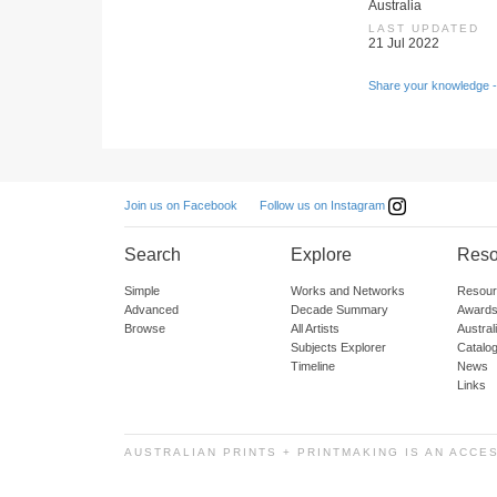
Australia
LAST UPDATED
21 Jul 2022
Share your knowledge -
Follow us on Instagram
Join us on Facebook
Search
Explore
Reso
Simple
Works and Networks
Resour
Advanced
Decade Summary
Awards
Browse
All Artists
Austra
Subjects Explorer
Catalo
Timeline
News
Links
AUSTRALIAN PRINTS + PRINTMAKING IS AN ACCE