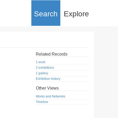
Search
Explore
Related Records
1 work
2 exhibitions
1 gallery
Exhibition history
Other Views
Works and Networks
Timeline